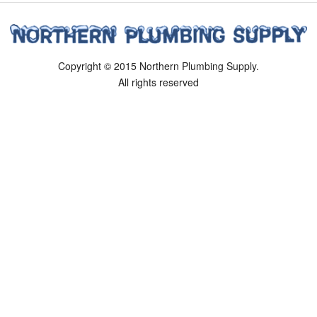
Copyright © 2015 Northern Plumbing Supply.
All rights reserved