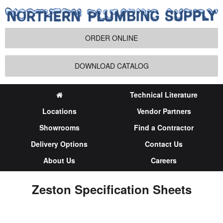
ORDER ONLINE
DOWNLOAD CATALOG
Technical Literature
Locations
Vendor Partners
Showrooms
Find a Contractor
Delivery Options
Contact Us
About Us
Careers
Zeston Specification Sheets