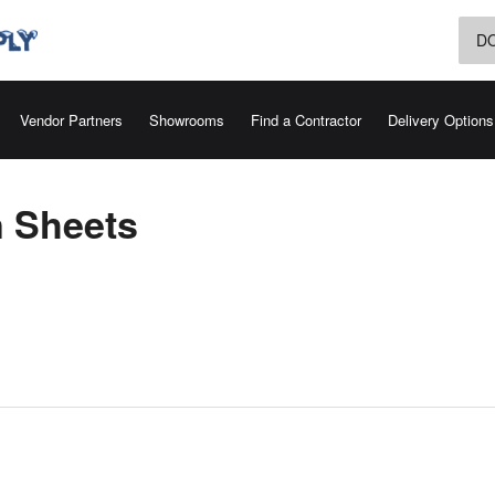
D
Vendor Partners
Showrooms
Find a Contractor
Delivery Options
n Sheets