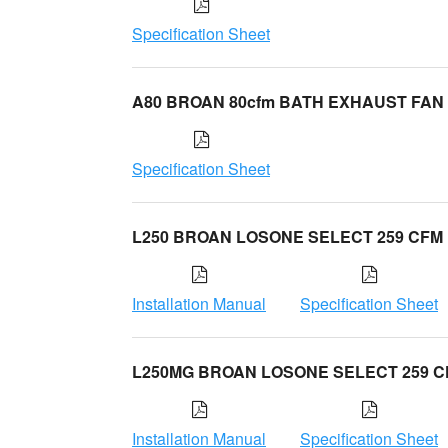
Specification Sheet
A80 BROAN 80cfm BATH EXHAUST FAN
Specification Sheet
L250 BROAN LOSONE SELECT 259 CFM
Installation Manual
Specification Sheet
L250MG BROAN LOSONE SELECT 259 
Installation Manual
Specification Sheet