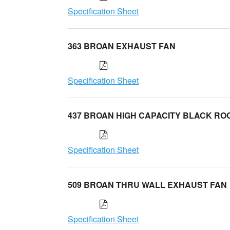
Specification Sheet
363 BROAN EXHAUST FAN
Specification Sheet
437 BROAN HIGH CAPACITY BLACK RO
Specification Sheet
509 BROAN THRU WALL EXHAUST FAN
Specification Sheet