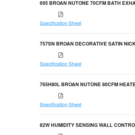
695 BROAN NUTONE 70CFM BATH EXH
Specification Sheet
757SN BROAN DECORATIVE SATIN NIC
Specification Sheet
765H80L BROAN NUTONE 80CFM HEAT
Specification Sheet
82W HUMIDITY SENSING WALL CONTR