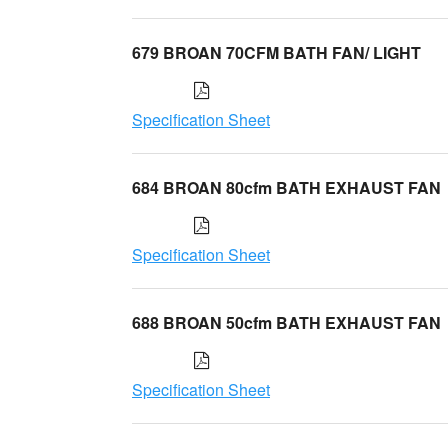
679 BROAN 70CFM BATH FAN/ LIGHT
Specification Sheet
684 BROAN 80cfm BATH EXHAUST FAN
Specification Sheet
688 BROAN 50cfm BATH EXHAUST FAN
Specification Sheet