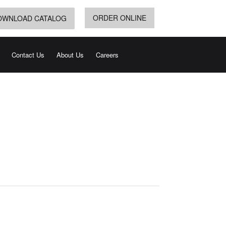
ORDER ONLINE
OWNLOAD CATALOG
Contact Us
About Us
Careers