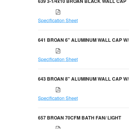
639 3-1/4x10 BROAN BLACK WALL CAP
Specification Sheet
641 BROAN 6" ALUMINUM WALL CAP W/
Specification Sheet
643 BROAN 8" ALUMINUM WALL CAP W/
Specification Sheet
657 BROAN 70CFM BATH FAN/ LIGHT