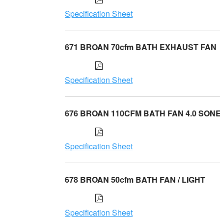
Specification Sheet
671 BROAN 70cfm BATH EXHAUST FAN
Specification Sheet
676 BROAN 110CFM BATH FAN 4.0 SON
Specification Sheet
678 BROAN 50cfm BATH FAN / LIGHT
Specification Sheet