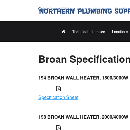
Technical Literature
Locations
Broan Specificatio
194 BROAN WALL HEATER, 1500/3000W
Specification Sheet
198 BROAN WALL HEATER, 2000/4000W