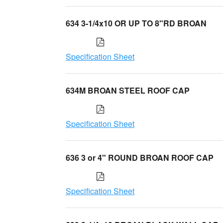
634 3-1/4x10 OR UP TO 8"RD BROAN
Specification Sheet
634M BROAN STEEL ROOF CAP
Specification Sheet
636 3 or 4" ROUND BROAN ROOF CAP
Specification Sheet