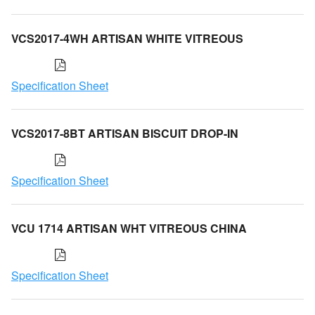
VCS2017-4WH ARTISAN WHITE VITREOUS
Specification Sheet
VCS2017-8BT ARTISAN BISCUIT DROP-IN
Specification Sheet
VCU 1714 ARTISAN WHT VITREOUS CHINA
Specification Sheet