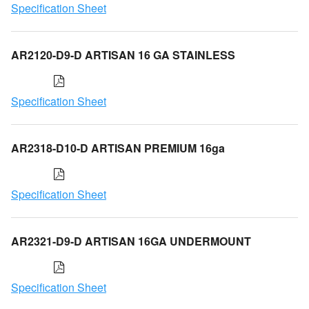
Specification Sheet
AR2120-D9-D ARTISAN 16 GA STAINLESS
Specification Sheet
AR2318-D10-D ARTISAN PREMIUM 16ga
Specification Sheet
AR2321-D9-D ARTISAN 16GA UNDERMOUNT
Specification Sheet