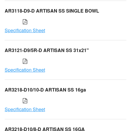
AR3118-D9-D ARTISAN SS SINGLE BOWL
Specification Sheet
AR3121-D9/5R-D ARTISAN SS 31x21"
Specification Sheet
AR3218-D10/10-D ARTISAN SS 16ga
Specification Sheet
AR3218-D10/8-D ARTISAN SS 16GA