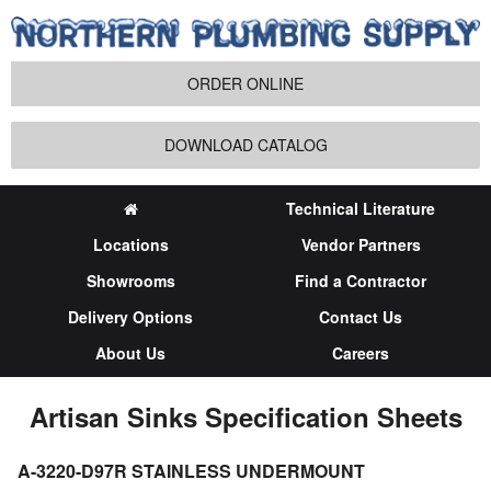
ORDER ONLINE
DOWNLOAD CATALOG
Technical Literature
Locations
Vendor Partners
Showrooms
Find a Contractor
Delivery Options
Contact Us
About Us
Careers
Artisan Sinks Specification Sheets
A-3220-D97R STAINLESS UNDERMOUNT