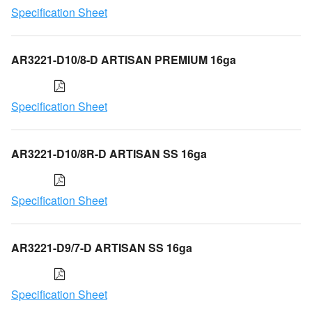
Specification Sheet
AR3221-D10/8-D ARTISAN PREMIUM 16ga
Specification Sheet
AR3221-D10/8R-D ARTISAN SS 16ga
Specification Sheet
AR3221-D9/7-D ARTISAN SS 16ga
Specification Sheet