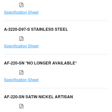
Specification Sheet
A-3220-D97-S STAINLESS STEEL
Specification Sheet
AF-220-SN *NO LONGER AVAILABLE*
Specification Sheet
AF-220-SN SATIN NICKEL ARTISAN