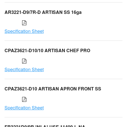
AR3221-D9/7R-D ARTISAN SS 16ga
Specification Sheet
CPAZ3621-D10/10 ARTISAN CHEF PRO
Specification Sheet
CPAZ3621-D10 ARTISAN APRON FRONT SS
Specification Sheet
FR3221D9/9R *NLA* USE 11409-L-NA