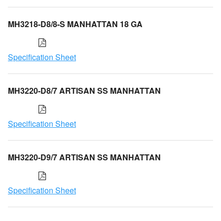
MH3218-D8/8-S MANHATTAN 18 GA
Specification Sheet
MH3220-D8/7 ARTISAN SS MANHATTAN
Specification Sheet
MH3220-D9/7 ARTISAN SS MANHATTAN
Specification Sheet