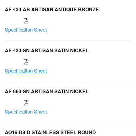
AF-430-AB ARTISAN ANTIQUE BRONZE
Specification Sheet
AF-430-SN ARTISAN SATIN NICKEL
Specification Sheet
AF-660-SN ARTISAN SATIN NICKEL
Specification Sheet
AO16-D8-D STAINLESS STEEL ROUND