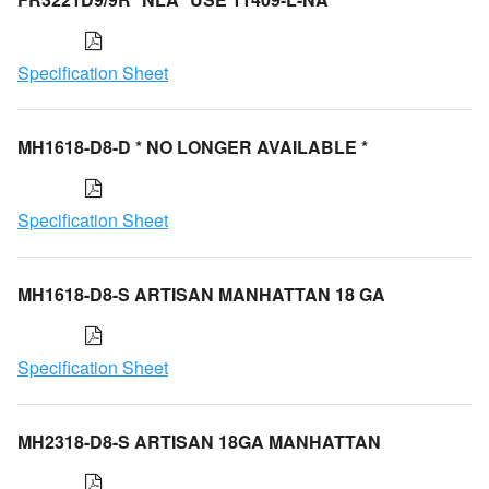
Specification Sheet
MH1618-D8-D * NO LONGER AVAILABLE *
Specification Sheet
MH1618-D8-S ARTISAN MANHATTAN 18 GA
Specification Sheet
MH2318-D8-S ARTISAN 18GA MANHATTAN