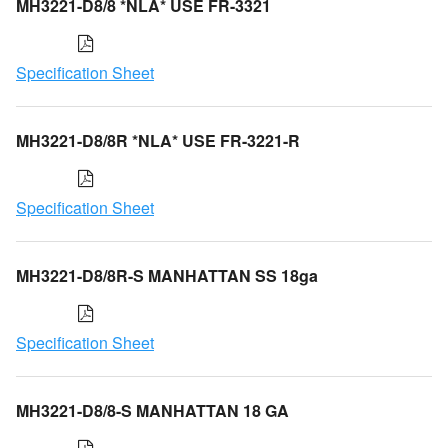
MH3221-D8/8 *NLA* USE FR-3321
Specification Sheet
MH3221-D8/8R *NLA* USE FR-3221-R
Specification Sheet
MH3221-D8/8R-S MANHATTAN SS 18ga
Specification Sheet
MH3221-D8/8-S MANHATTAN 18 GA