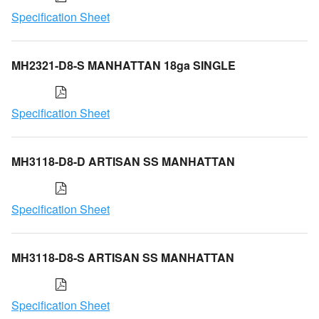
Specification Sheet
MH2321-D8-S MANHATTAN 18ga SINGLE
Specification Sheet
MH3118-D8-D ARTISAN SS MANHATTAN
Specification Sheet
MH3118-D8-S ARTISAN SS MANHATTAN
Specification Sheet