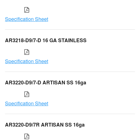
Specification Sheet
AR3218-D9/7-D 16 GA STAINLESS
Specification Sheet
AR3220-D9/7-D ARTISAN SS 16ga
Specification Sheet
AR3220-D9/7R ARTISAN SS 16ga