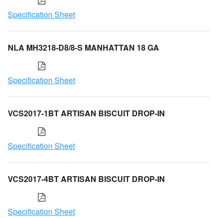
Specification Sheet
NLA MH3218-D8/8-S MANHATTAN 18 GA
Specification Sheet
VCS2017-1BT ARTISAN BISCUIT DROP-IN
Specification Sheet
VCS2017-4BT ARTISAN BISCUIT DROP-IN
Specification Sheet