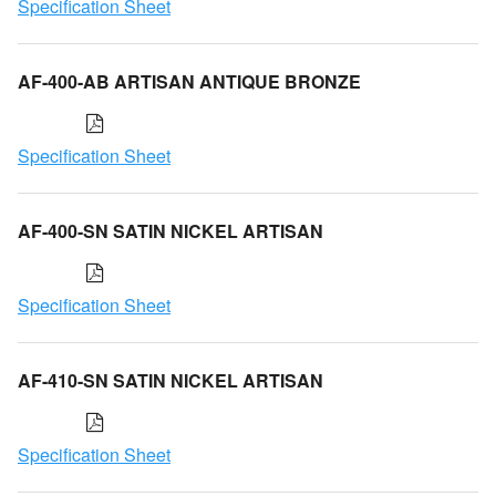
Specification Sheet
AF-400-AB ARTISAN ANTIQUE BRONZE
Specification Sheet
AF-400-SN SATIN NICKEL ARTISAN
Specification Sheet
AF-410-SN SATIN NICKEL ARTISAN
Specification Sheet