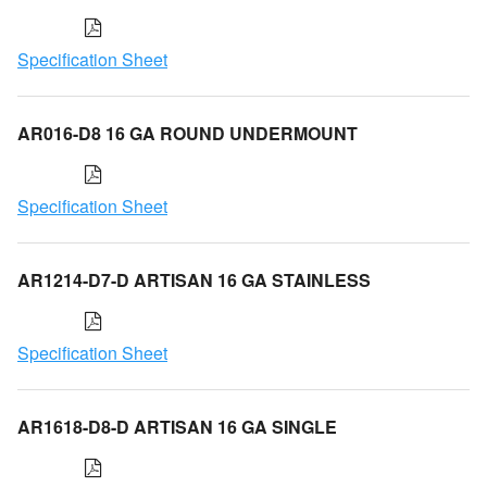
Specification Sheet
AR016-D8 16 GA ROUND UNDERMOUNT
Specification Sheet
AR1214-D7-D ARTISAN 16 GA STAINLESS
Specification Sheet
AR1618-D8-D ARTISAN 16 GA SINGLE