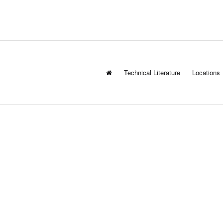
Technical Literature
Locations