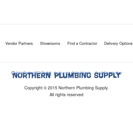
Vendor Partners
Showrooms
Find a Contractor
Delivery Options
Copyright © 2015 Northern Plumbing Supply.
All rights reserved