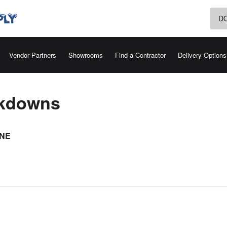
D
Vendor Partners
Showrooms
Find a Contractor
Delivery Options
akdowns
INE