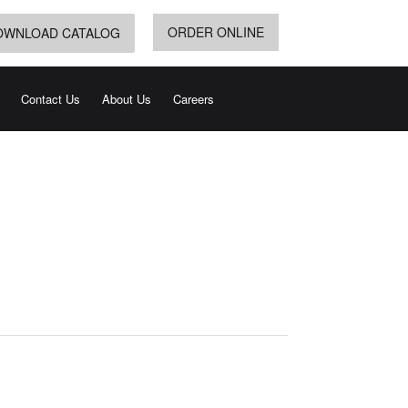
ORDER ONLINE
OWNLOAD CATALOG
Contact Us
About Us
Careers