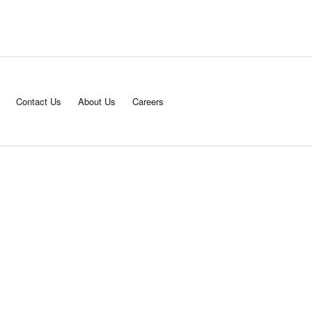
Contact Us
About Us
Careers