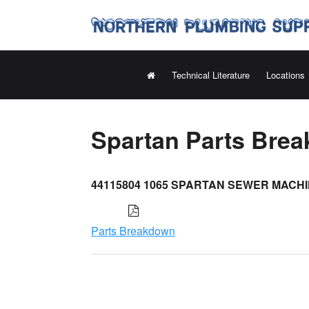
Technical Literature
Locations
Spartan Parts Bre
44115804 1065 SPARTAN SEWER MACH
Parts Breakdown