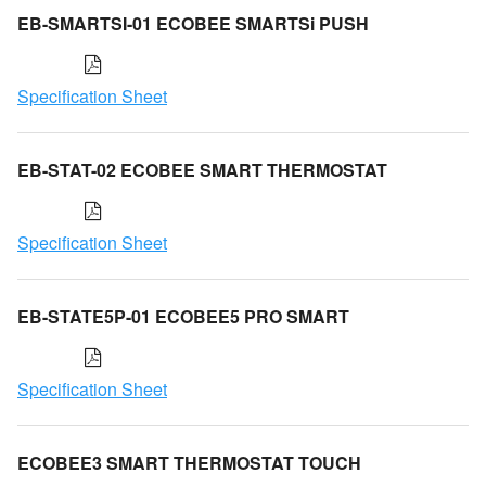
EB-SMARTSI-01 ECOBEE SMARTSi PUSH
Specification Sheet
EB-STAT-02 ECOBEE SMART THERMOSTAT
Specification Sheet
EB-STATE5P-01 ECOBEE5 PRO SMART
Specification Sheet
ECOBEE3 SMART THERMOSTAT TOUCH