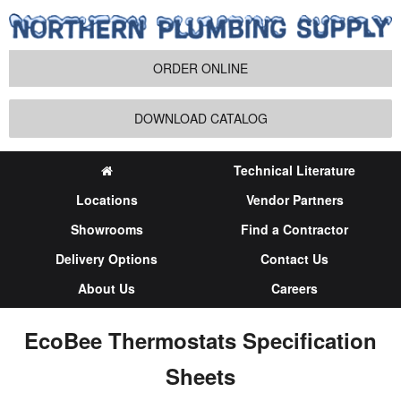
ORDER ONLINE
DOWNLOAD CATALOG
Technical Literature
Locations
Vendor Partners
Showrooms
Find a Contractor
Delivery Options
Contact Us
About Us
Careers
EcoBee Thermostats Specification
Sheets