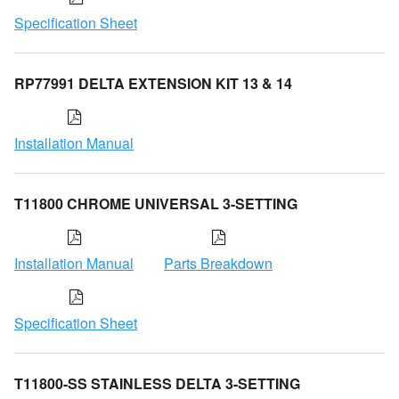
Specification Sheet
RP77991 DELTA EXTENSION KIT 13 & 14
Installation Manual
T11800 CHROME UNIVERSAL 3-SETTING
Installation Manual
Parts Breakdown
Specification Sheet
T11800-SS STAINLESS DELTA 3-SETTING