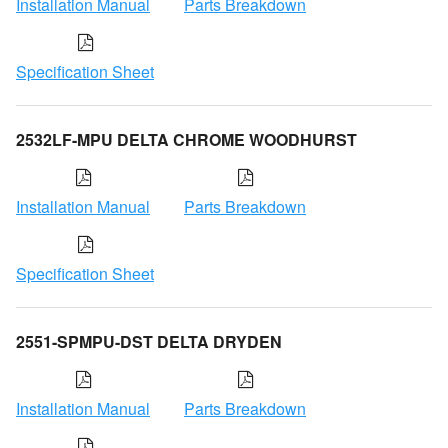
Installation Manual
Parts Breakdown
Specification Sheet
2532LF-MPU DELTA CHROME WOODHURST
Installation Manual
Parts Breakdown
Specification Sheet
2551-SPMPU-DST DELTA DRYDEN
Installation Manual
Parts Breakdown