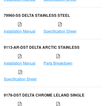
79960-SS DELTA STAINLESS STEEL
Installation Manual
Specification Sheet
9113-AR-DST DELTA ARCTIC STAINLESS
Installation Manual
Parts Breakdown
Specification Sheet
9178-DST DELTA CHROME LELAND SINGLE