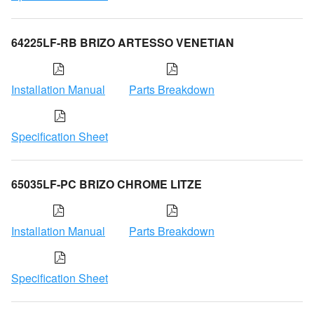
64225LF-RB BRIZO ARTESSO VENETIAN
Installation Manual
Parts Breakdown
Specification Sheet
65035LF-PC BRIZO CHROME LITZE
Installation Manual
Parts Breakdown
Specification Sheet