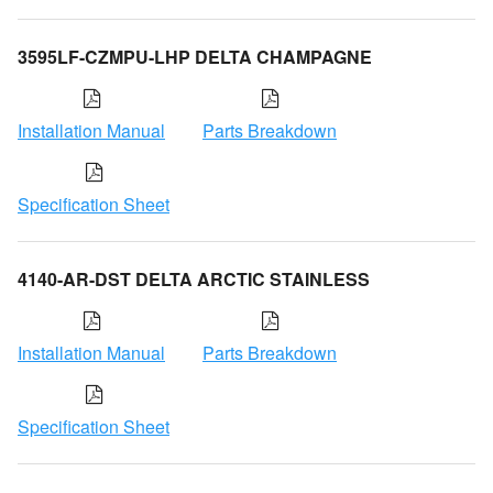
3595LF-CZMPU-LHP DELTA CHAMPAGNE
Installation Manual
Parts Breakdown
Specification Sheet
4140-AR-DST DELTA ARCTIC STAINLESS
Installation Manual
Parts Breakdown
Specification Sheet