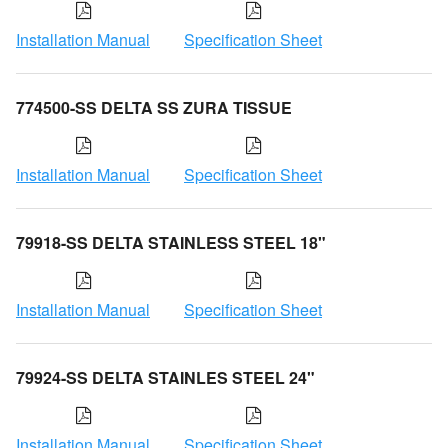
Installation Manual
Specification Sheet
774500-SS DELTA SS ZURA TISSUE
Installation Manual
Specification Sheet
79918-SS DELTA STAINLESS STEEL 18"
Installation Manual
Specification Sheet
79924-SS DELTA STAINLES STEEL 24"
Installation Manual
Specification Sheet