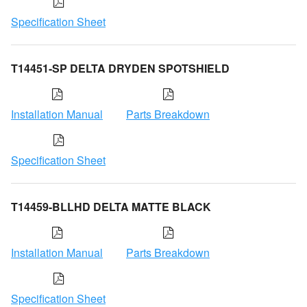
Specification Sheet
T14451-SP DELTA DRYDEN SPOTSHIELD
Installation Manual
Parts Breakdown
Specification Sheet
T14459-BLLHD DELTA MATTE BLACK
Installation Manual
Parts Breakdown
Specification Sheet