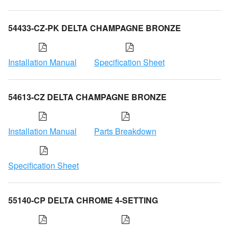
54433-CZ-PK DELTA CHAMPAGNE BRONZE
Installation Manual
Specification Sheet
54613-CZ DELTA CHAMPAGNE BRONZE
Installation Manual
Parts Breakdown
Specification Sheet
55140-CP DELTA CHROME 4-SETTING