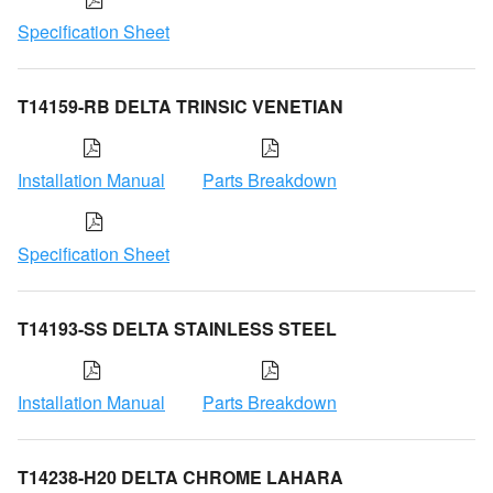
Specification Sheet
T14159-RB DELTA TRINSIC VENETIAN
Installation Manual
Parts Breakdown
Specification Sheet
T14193-SS DELTA STAINLESS STEEL
Installation Manual
Parts Breakdown
T14238-H20 DELTA CHROME LAHARA