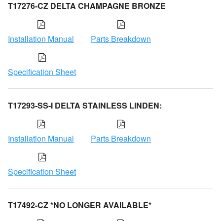
T17276-CZ DELTA CHAMPAGNE BRONZE
Installation Manual
Parts Breakdown
Specification Sheet
T17293-SS-I DELTA STAINLESS LINDEN:
Installation Manual
Parts Breakdown
Specification Sheet
T17492-CZ *NO LONGER AVAILABLE*