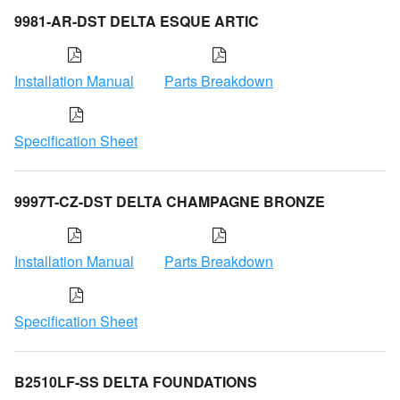
9981-AR-DST DELTA ESQUE ARTIC
Installation Manual
Parts Breakdown
Specification Sheet
9997T-CZ-DST DELTA CHAMPAGNE BRONZE
Installation Manual
Parts Breakdown
Specification Sheet
B2510LF-SS DELTA FOUNDATIONS