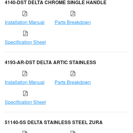
4140-DST DELTA CHROME SINGLE HANDLE
Installation Manual
Parts Breakdown
Specification Sheet
4193-AR-DST DELTA ARTIC STAINLESS
Installation Manual
Parts Breakdown
Specification Sheet
51140-SS DELTA STAINLESS STEEL ZURA