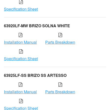
Specification Sheet
63920LF-MW BRIZO SOLNA WHITE
Installation Manual
Parts Breakdown
Specification Sheet
63925LF-SS BRIZO SS ARTESSO
Installation Manual
Parts Breakdown
Specification Sheet