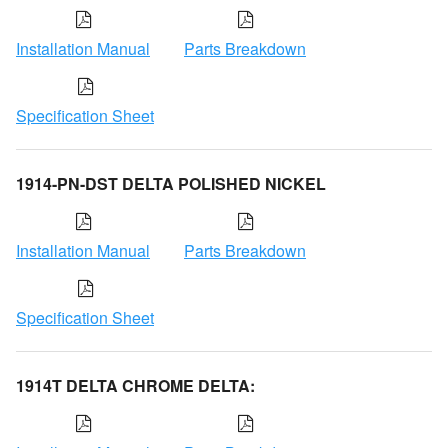
Installation Manual
Parts Breakdown
Specification Sheet
1914-PN-DST DELTA POLISHED NICKEL
Installation Manual
Parts Breakdown
Specification Sheet
1914T DELTA CHROME DELTA: