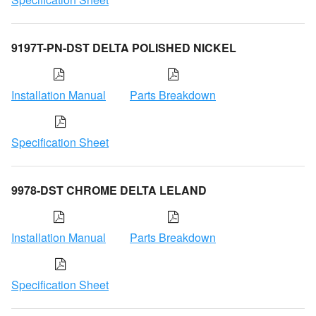
9197T-PN-DST DELTA POLISHED NICKEL
Installation Manual
Parts Breakdown
Specification Sheet
9978-DST CHROME DELTA LELAND
Installation Manual
Parts Breakdown
Specification Sheet