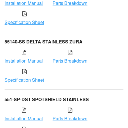
Installation Manual
Parts Breakdown
Specification Sheet
55140-SS DELTA STAINLESS ZURA
Installation Manual
Parts Breakdown
Specification Sheet
551-SP-DST SPOTSHIELD STAINLESS
Installation Manual
Parts Breakdown