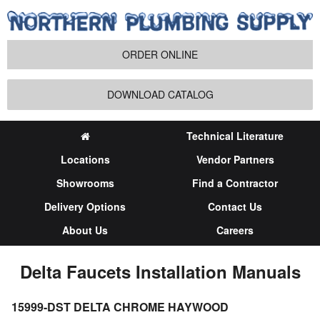
ORDER ONLINE
DOWNLOAD CATALOG
Technical Literature
Locations
Vendor Partners
Showrooms
Find a Contractor
Delivery Options
Contact Us
About Us
Careers
Delta Faucets Installation Manuals
15999-DST DELTA CHROME HAYWOOD