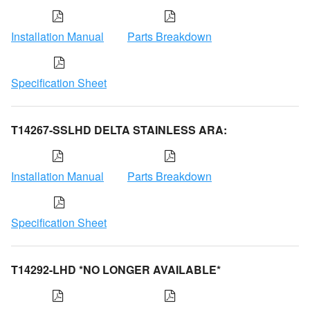
Installation Manual
Parts Breakdown
Specification Sheet
T14267-SSLHD DELTA STAINLESS ARA:
Installation Manual
Parts Breakdown
Specification Sheet
T14292-LHD *NO LONGER AVAILABLE*