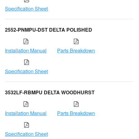
Specification Sheet
2552-PNMPU-DST DELTA POLISHED
Installation Manual
Parts Breakdown
Specification Sheet
3532LF-RBMPU DELTA WOODHURST
Installation Manual
Parts Breakdown
Specification Sheet