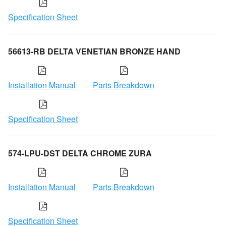
Specification Sheet
56613-RB DELTA VENETIAN BRONZE HAND
Installation Manual
Parts Breakdown
Specification Sheet
574-LPU-DST DELTA CHROME ZURA
Installation Manual
Parts Breakdown
Specification Sheet