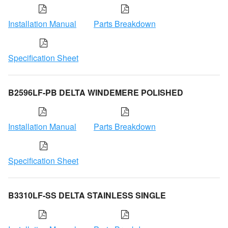
Installation Manual
Parts Breakdown
Specification Sheet
B2596LF-PB DELTA WINDEMERE POLISHED
Installation Manual
Parts Breakdown
Specification Sheet
B3310LF-SS DELTA STAINLESS SINGLE