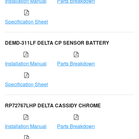
Installation Manual
Parts Breakdown
Specification Sheet
DEMD-311LF DELTA CP SENSOR BATTERY
Installation Manual
Parts Breakdown
Specification Sheet
RP72767LHP DELTA CASSIDY CHROME
Installation Manual
Parts Breakdown