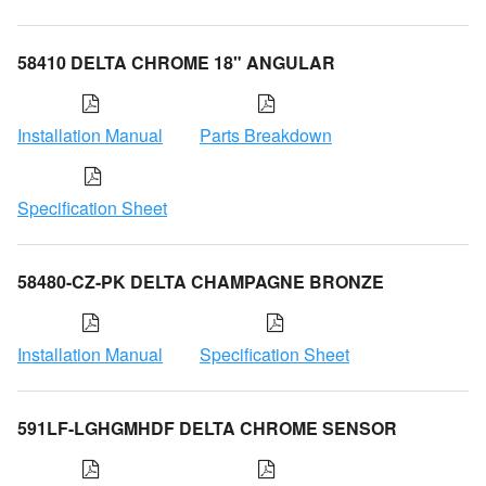
58410 DELTA CHROME 18" ANGULAR
Installation Manual
Parts Breakdown
Specification Sheet
58480-CZ-PK DELTA CHAMPAGNE BRONZE
Installation Manual
Specification Sheet
591LF-LGHGMHDF DELTA CHROME SENSOR