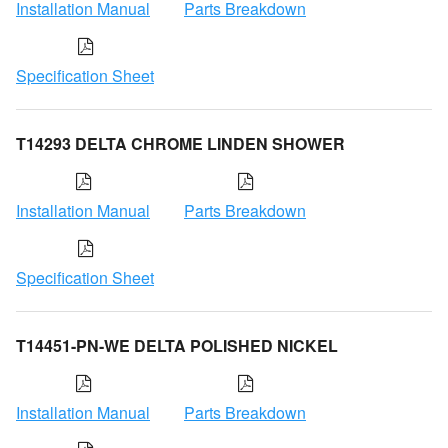
Installation Manual
Parts Breakdown
Specification Sheet
T14293 DELTA CHROME LINDEN SHOWER
Installation Manual
Parts Breakdown
Specification Sheet
T14451-PN-WE DELTA POLISHED NICKEL
Installation Manual
Parts Breakdown