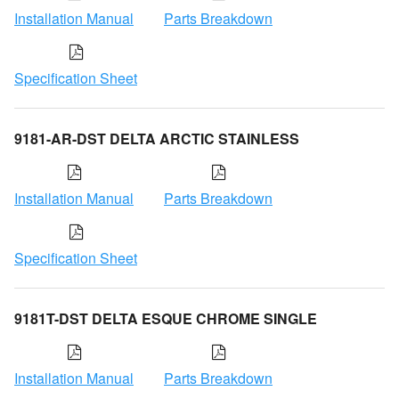
Installation Manual
Parts Breakdown
Specification Sheet
9181-AR-DST DELTA ARCTIC STAINLESS
Installation Manual
Parts Breakdown
Specification Sheet
9181T-DST DELTA ESQUE CHROME SINGLE
Installation Manual
Parts Breakdown