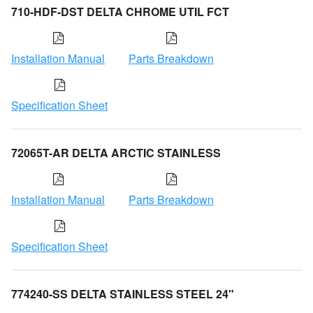
710-HDF-DST DELTA CHROME UTIL FCT
Installation Manual
Parts Breakdown
Specification Sheet
72065T-AR DELTA ARCTIC STAINLESS
Installation Manual
Parts Breakdown
Specification Sheet
774240-SS DELTA STAINLESS STEEL 24"