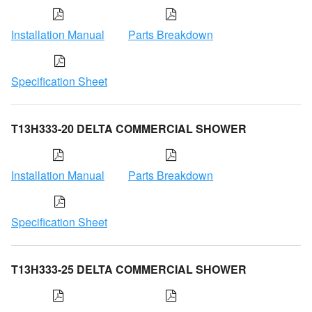
Installation Manual
Parts Breakdown
Specification Sheet
T13H333-20 DELTA COMMERCIAL SHOWER
Installation Manual
Parts Breakdown
Specification Sheet
T13H333-25 DELTA COMMERCIAL SHOWER