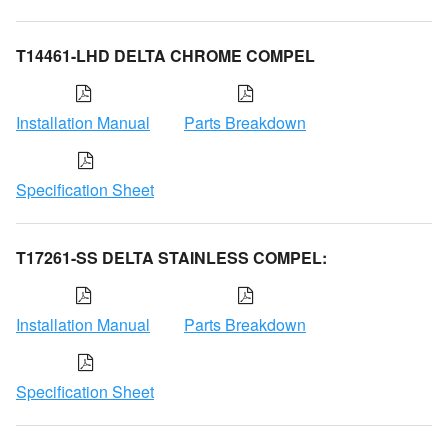
T14461-LHD DELTA CHROME COMPEL
Installation Manual
Parts Breakdown
Specification Sheet
T17261-SS DELTA STAINLESS COMPEL:
Installation Manual
Parts Breakdown
Specification Sheet