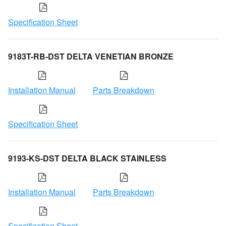
Specification Sheet
9183T-RB-DST DELTA VENETIAN BRONZE
Installation Manual
Parts Breakdown
Specification Sheet
9193-KS-DST DELTA BLACK STAINLESS
Installation Manual
Parts Breakdown
Specification Sheet