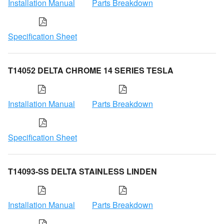
Installation Manual
Parts Breakdown
Specification Sheet
T14052 DELTA CHROME 14 SERIES TESLA
Installation Manual
Parts Breakdown
Specification Sheet
T14093-SS DELTA STAINLESS LINDEN
Installation Manual
Parts Breakdown