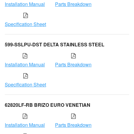
Installation Manual
Parts Breakdown
Specification Sheet
599-SSLPU-DST DELTA STAINLESS STEEL
Installation Manual
Parts Breakdown
Specification Sheet
62820LF-RB BRIZO EURO VENETIAN
Installation Manual
Parts Breakdown