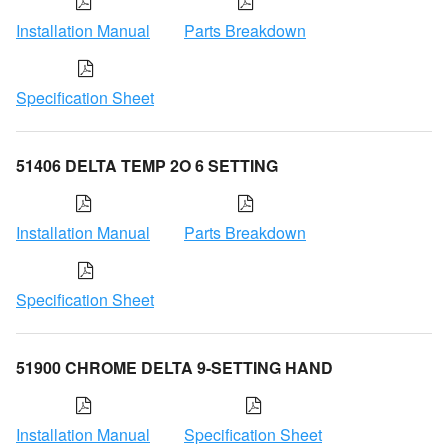
Installation Manual
Parts Breakdown
Specification Sheet
51406 DELTA TEMP 2O 6 SETTING
Installation Manual
Parts Breakdown
Specification Sheet
51900 CHROME DELTA 9-SETTING HAND
Installation Manual
Specification Sheet