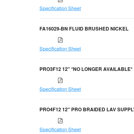
Specification Sheet
FA16029-BN FLUID BRUSHED NICKEL
Specification Sheet
PRO3F12 12" *NO LONGER AVAILABLE*
Specification Sheet
PRO4F12 12" PRO BRAIDED LAV SUPPL
Specification Sheet