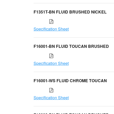
F1351T-BN FLUID BRUSHED NICKEL
Specification Sheet
F16001-BN FLUID TOUCAN BRUSHED
Specification Sheet
F16001-WS FLUID CHROME TOUCAN
Specification Sheet