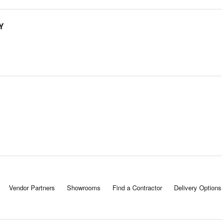
Y
Vendor Partners
Showrooms
Find a Contractor
Delivery Options