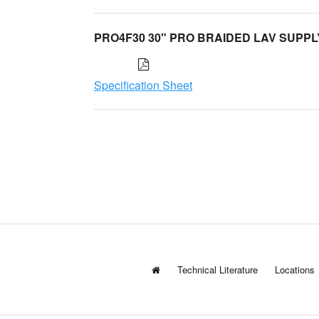
PRO4F30 30" PRO BRAIDED LAV SUPPL
Specification Sheet
Technical Literature
Locations