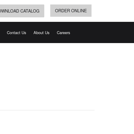
ORDER ONLINE
OWNLOAD CATALOG
Contact Us
About Us
Careers