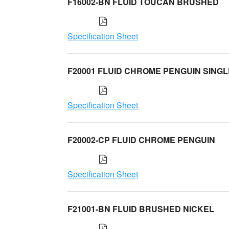
F16002-BN FLUID TOUCAN BRUSHED
Specification Sheet
F20001 FLUID CHROME PENGUIN SINGL
Specification Sheet
F20002-CP FLUID CHROME PENGUIN
Specification Sheet
F21001-BN FLUID BRUSHED NICKEL