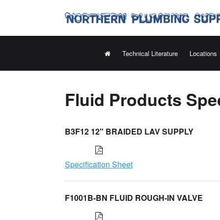
Technical Literature
Locations
Fluid Products Spec
B3F12 12" BRAIDED LAV SUPPLY
Specification Sheet
F1001B-BN FLUID ROUGH-IN VALVE