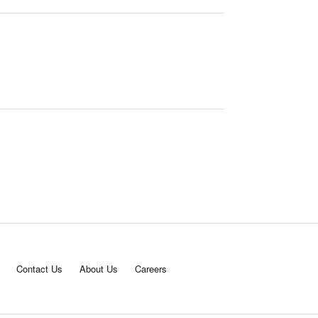
Contact Us
About Us
Careers