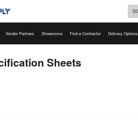
D
Vendor Partners
Showrooms
Find a Contractor
Delivery Options
ification Sheets