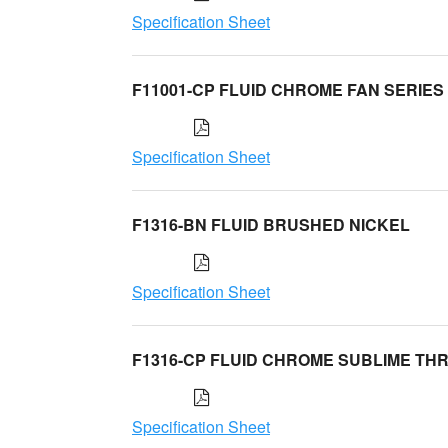
Specification Sheet
F11001-CP FLUID CHROME FAN SERIES
Specification Sheet
F1316-BN FLUID BRUSHED NICKEL
Specification Sheet
F1316-CP FLUID CHROME SUBLIME TH
Specification Sheet