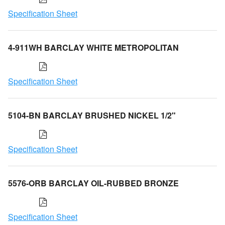
Specification Sheet
4-911WH BARCLAY WHITE METROPOLITAN
Specification Sheet
5104-BN BARCLAY BRUSHED NICKEL 1/2"
Specification Sheet
5576-ORB BARCLAY OIL-RUBBED BRONZE
Specification Sheet