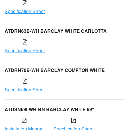
Specification Sheet
ATDRN63B-WH BARCLAY WHITE CARLOTTA
Specification Sheet
ATDRN70B-WH BARCLAY COMPTON WHITE
Specification Sheet
ATDSN69I-WH-BN BARCLAY WHITE 69"
Installation Manual
Specification Sheet