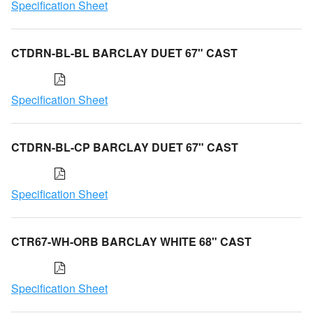
Specification Sheet
CTDRN-BL-BL BARCLAY DUET 67" CAST
Specification Sheet
CTDRN-BL-CP BARCLAY DUET 67" CAST
Specification Sheet
CTR67-WH-ORB BARCLAY WHITE 68" CAST
Specification Sheet