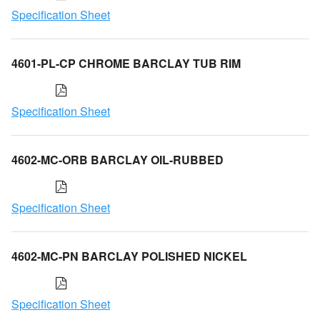
Specification Sheet
4601-PL-CP CHROME BARCLAY TUB RIM
Specification Sheet
4602-MC-ORB BARCLAY OIL-RUBBED
Specification Sheet
4602-MC-PN BARCLAY POLISHED NICKEL
Specification Sheet