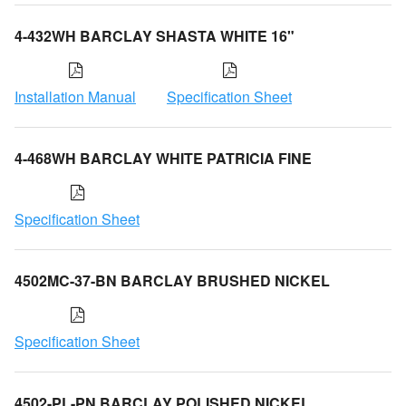
4-432WH BARCLAY SHASTA WHITE 16"
Installation Manual
Specification Sheet
4-468WH BARCLAY WHITE PATRICIA FINE
Specification Sheet
4502MC-37-BN BARCLAY BRUSHED NICKEL
Specification Sheet
4502-PL-PN BARCLAY POLISHED NICKEL