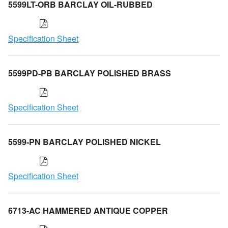
5599LT-ORB BARCLAY OIL-RUBBED
Specification Sheet
5599PD-PB BARCLAY POLISHED BRASS
Specification Sheet
5599-PN BARCLAY POLISHED NICKEL
Specification Sheet
6713-AC HAMMERED ANTIQUE COPPER