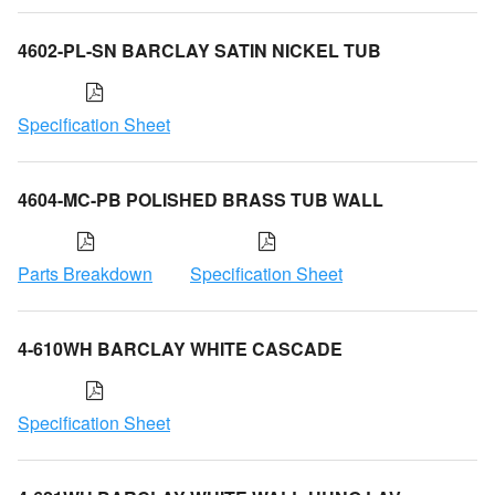
4602-PL-SN BARCLAY SATIN NICKEL TUB
Specification Sheet
4604-MC-PB POLISHED BRASS TUB WALL
Parts Breakdown
Specification Sheet
4-610WH BARCLAY WHITE CASCADE
Specification Sheet