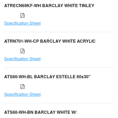
ATRECN69KF-WH BARCLAY WHITE TINLEY
Specification Sheet
ATRN701-WH-CP BARCLAY WHITE ACRYLIC
Specification Sheet
ATS60-WH-BL BARCLAY ESTELLE 60x30"
Specification Sheet
ATS60-WH-BN BARCLAY WHITE W/