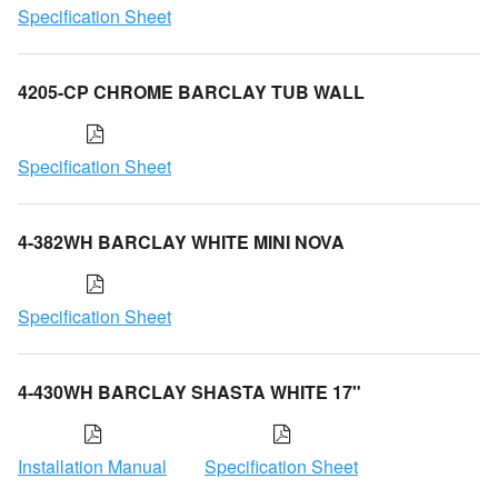
Specification Sheet
4205-CP CHROME BARCLAY TUB WALL
Specification Sheet
4-382WH BARCLAY WHITE MINI NOVA
Specification Sheet
4-430WH BARCLAY SHASTA WHITE 17"
Installation Manual
Specification Sheet