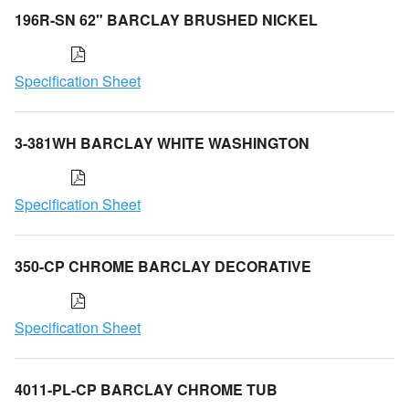
196R-SN 62" BARCLAY BRUSHED NICKEL
Specification Sheet
3-381WH BARCLAY WHITE WASHINGTON
Specification Sheet
350-CP CHROME BARCLAY DECORATIVE
Specification Sheet
4011-PL-CP BARCLAY CHROME TUB