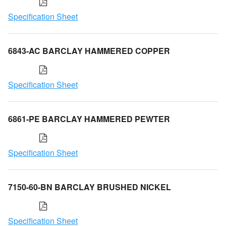
Specification Sheet
6843-AC BARCLAY HAMMERED COPPER
Specification Sheet
6861-PE BARCLAY HAMMERED PEWTER
Specification Sheet
7150-60-BN BARCLAY BRUSHED NICKEL
Specification Sheet