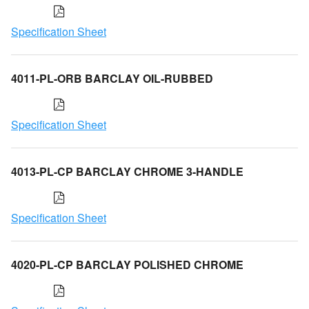
Specification Sheet
4011-PL-ORB BARCLAY OIL-RUBBED
Specification Sheet
4013-PL-CP BARCLAY CHROME 3-HANDLE
Specification Sheet
4020-PL-CP BARCLAY POLISHED CHROME