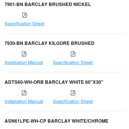
7901-BN BARCLAY BRUSHED NICKEL
Specification Sheet
7930-BN BARCLAY KILGORE BRUSHED
Installation Manual
Specification Sheet
ADTS60-WH-ORB BARCLAY WHITE 60"X30"
Installation Manual
Specification Sheet
ASN61LPE-WH-CP BARCLAY WHITE/CHROME