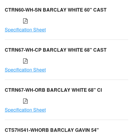
CTRN60-WH-SN BARCLAY WHITE 60" CAST
Specification Sheet
CTRN67-WH-CP BARCLAY WHITE 68" CAST
Specification Sheet
CTRN67-WH-ORB BARCLAY WHITE 68" CI
Specification Sheet
CTS7H541-WHORB BARCLAY GAVIN 54"