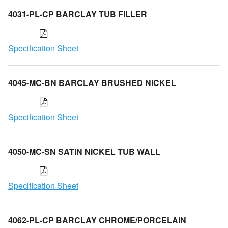
4031-PL-CP BARCLAY TUB FILLER
Specification Sheet
4045-MC-BN BARCLAY BRUSHED NICKEL
Specification Sheet
4050-MC-SN SATIN NICKEL TUB WALL
Specification Sheet
4062-PL-CP BARCLAY CHROME/PORCELAIN