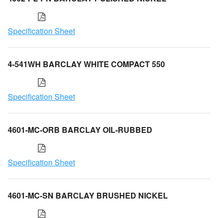
Specification Sheet
4-541WH BARCLAY WHITE COMPACT 550
Specification Sheet
4601-MC-ORB BARCLAY OIL-RUBBED
Specification Sheet
4601-MC-SN BARCLAY BRUSHED NICKEL