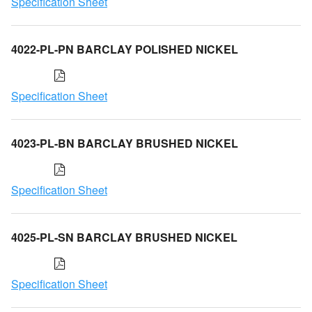
Specification Sheet
4022-PL-PN BARCLAY POLISHED NICKEL
Specification Sheet
4023-PL-BN BARCLAY BRUSHED NICKEL
Specification Sheet
4025-PL-SN BARCLAY BRUSHED NICKEL
Specification Sheet