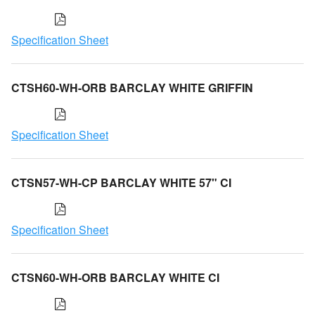
Specification Sheet
CTSH60-WH-ORB BARCLAY WHITE GRIFFIN
Specification Sheet
CTSN57-WH-CP BARCLAY WHITE 57" CI
Specification Sheet
CTSN60-WH-ORB BARCLAY WHITE CI