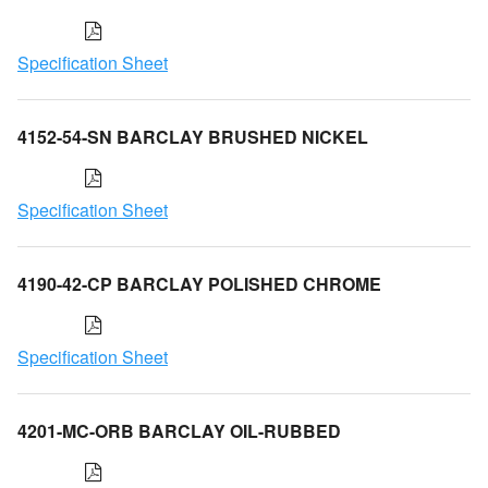
Specification Sheet
4152-54-SN BARCLAY BRUSHED NICKEL
Specification Sheet
4190-42-CP BARCLAY POLISHED CHROME
Specification Sheet
4201-MC-ORB BARCLAY OIL-RUBBED