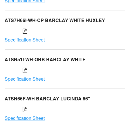
Specification Sheet
ATS7H66I-WH-CP BARCLAY WHITE HUXLEY
Specification Sheet
ATSN51I-WH-ORB BARCLAY WHITE
Specification Sheet
ATSN66F-WH BARCLAY LUCINDA 66"
Specification Sheet