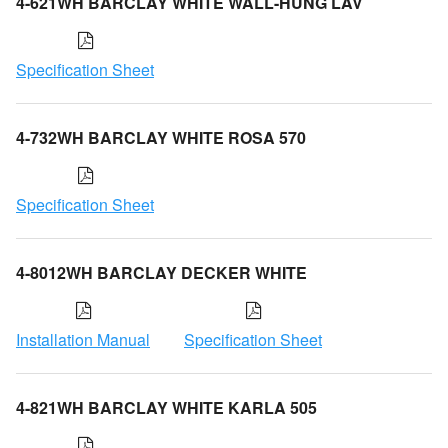
4-621WH BARCLAY WHITE WALL-HUNG LAV
Specification Sheet
4-732WH BARCLAY WHITE ROSA 570
Specification Sheet
4-8012WH BARCLAY DECKER WHITE
Installation Manual
Specification Sheet
4-821WH BARCLAY WHITE KARLA 505