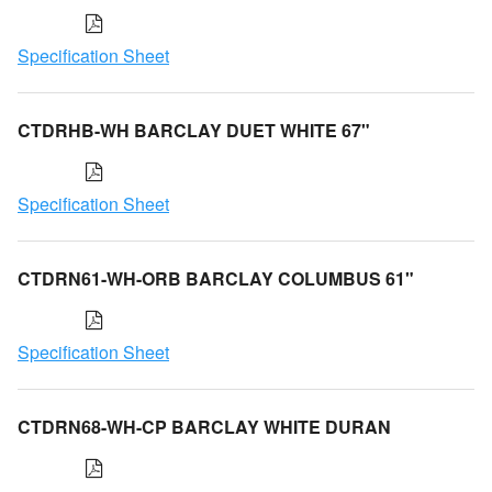
Specification Sheet
CTDRHB-WH BARCLAY DUET WHITE 67"
Specification Sheet
CTDRN61-WH-ORB BARCLAY COLUMBUS 61"
Specification Sheet
CTDRN68-WH-CP BARCLAY WHITE DURAN