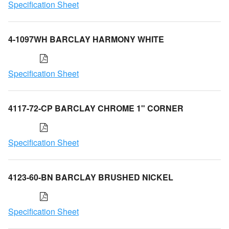
Specification Sheet
4-1097WH BARCLAY HARMONY WHITE
Specification Sheet
4117-72-CP BARCLAY CHROME 1" CORNER
Specification Sheet
4123-60-BN BARCLAY BRUSHED NICKEL
Specification Sheet