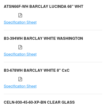
ATSN66F-WH BARCLAY LUCINDA 66" WHT
Specification Sheet
B3-394WH BARCLAY WHITE WASHINGTON
Specification Sheet
B3-678WH BARCLAY WHITE 8" CxC
Specification Sheet
CELN-930-45-60-XP-BN CLEAR GLASS