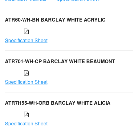
ATR60-WH-BN BARCLAY WHITE ACRYLIC
Specification Sheet
ATR701-WH-CP BARCLAY WHITE BEAUMONT
Specification Sheet
ATR7H55-WH-ORB BARCLAY WHITE ALICIA
Specification Sheet