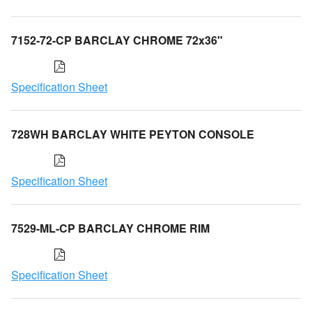
7152-72-CP BARCLAY CHROME 72x36"
Specification Sheet
728WH BARCLAY WHITE PEYTON CONSOLE
Specification Sheet
7529-ML-CP BARCLAY CHROME RIM
Specification Sheet