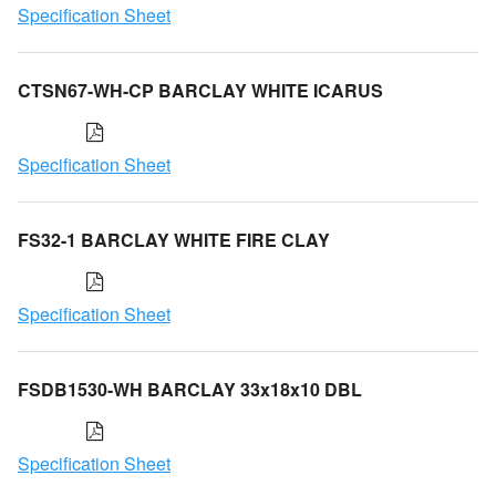
Specification Sheet
CTSN67-WH-CP BARCLAY WHITE ICARUS
Specification Sheet
FS32-1 BARCLAY WHITE FIRE CLAY
Specification Sheet
FSDB1530-WH BARCLAY 33x18x10 DBL
Specification Sheet