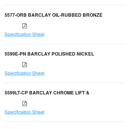
5577-ORB BARCLAY OIL-RUBBED BRONZE
Specification Sheet
5599E-PN BARCLAY POLISHED NICKEL
Specification Sheet
5599LT-CP BARCLAY CHROME LIFT &
Specification Sheet