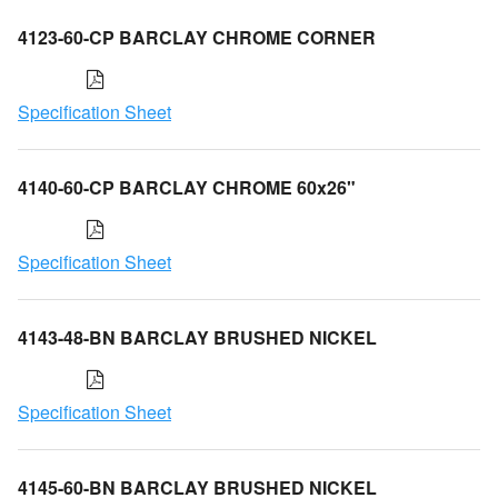
4123-60-CP BARCLAY CHROME CORNER
Specification Sheet
4140-60-CP BARCLAY CHROME 60x26"
Specification Sheet
4143-48-BN BARCLAY BRUSHED NICKEL
Specification Sheet
4145-60-BN BARCLAY BRUSHED NICKEL