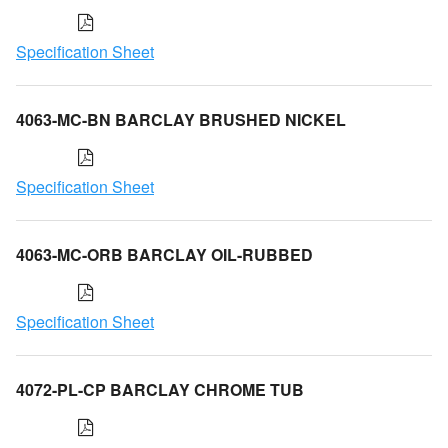
Specification Sheet
4063-MC-BN BARCLAY BRUSHED NICKEL
Specification Sheet
4063-MC-ORB BARCLAY OIL-RUBBED
Specification Sheet
4072-PL-CP BARCLAY CHROME TUB