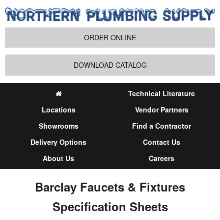
ORDER ONLINE
DOWNLOAD CATALOG
Technical Literature
Locations
Vendor Partners
Showrooms
Find a Contractor
Delivery Options
Contact Us
About Us
Careers
Barclay Faucets & Fixtures
Specification Sheets