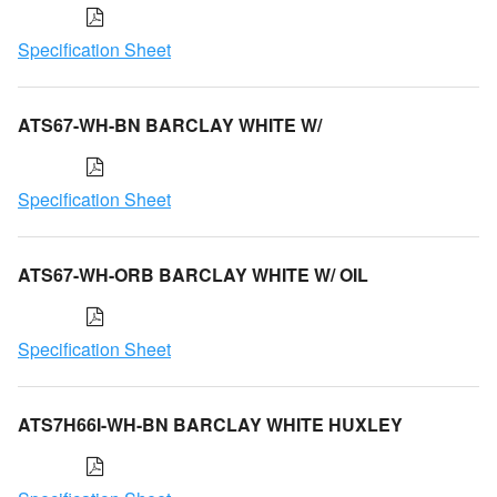
Specification Sheet
ATS67-WH-BN BARCLAY WHITE W/
Specification Sheet
ATS67-WH-ORB BARCLAY WHITE W/ OIL
Specification Sheet
ATS7H66I-WH-BN BARCLAY WHITE HUXLEY