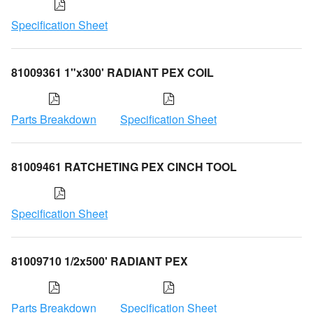
Specification Sheet
81009361 1"x300' RADIANT PEX COIL
Parts Breakdown
Specification Sheet
81009461 RATCHETING PEX CINCH TOOL
Specification Sheet
81009710 1/2x500' RADIANT PEX
Parts Breakdown
Specification Sheet