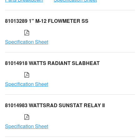
81013289 1" M-12 FLOWMETER SS
Specification Sheet
81014918 WATTS RADIANT SLABHEAT
Specification Sheet
81014983 WATTSRAD SUNSTAT RELAY II
Specification Sheet