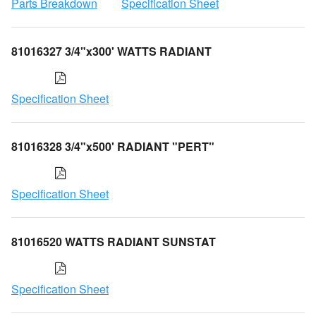
Parts Breakdown
Specification Sheet
81016327 3/4"x300' WATTS RADIANT
Specification Sheet
81016328 3/4"x500' RADIANT "PERT"
Specification Sheet
81016520 WATTS RADIANT SUNSTAT
Specification Sheet