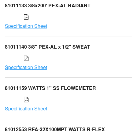
81011133 3/8x200' PEX-AL RADIANT
Specification Sheet
81011140 3/8" PEX-AL x 1/2" SWEAT
Specification Sheet
81011159 WATTS 1" SS FLOWEMETER
Specification Sheet
81012553 RFA-32X100MPT WATTS R-FLEX