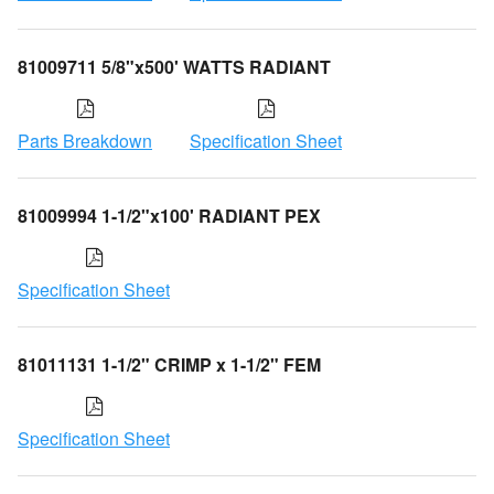
81009711 5/8"x500' WATTS RADIANT
Parts Breakdown
Specification Sheet
81009994 1-1/2"x100' RADIANT PEX
Specification Sheet
81011131 1-1/2" CRIMP x 1-1/2" FEM
Specification Sheet