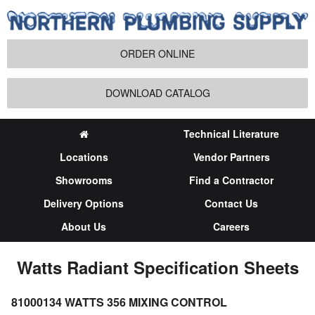
ORDER ONLINE
DOWNLOAD CATALOG
Technical Literature
Locations
Vendor Partners
Showrooms
Find a Contractor
Delivery Options
Contact Us
About Us
Careers
Watts Radiant Specification Sheets
81000134 WATTS 356 MIXING CONTROL