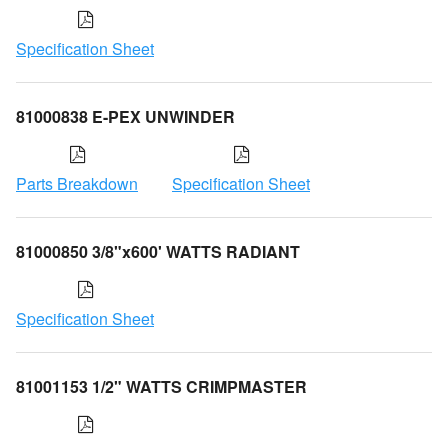
Specification Sheet
81000838 E-PEX UNWINDER
Parts Breakdown
Specification Sheet
81000850 3/8"x600' WATTS RADIANT
Specification Sheet
81001153 1/2" WATTS CRIMPMASTER