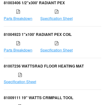
81003406 1/2"x300' RADIANT PEX
Parts Breakdown
Specification Sheet
81004923 1"x100' RADIANT PEX COIL
Parts Breakdown
Specification Sheet
81007236 WATTSRAD FLOOR HEATING MAT
Specification Sheet
81009111 19" WATTS CRIMPALL TOOL