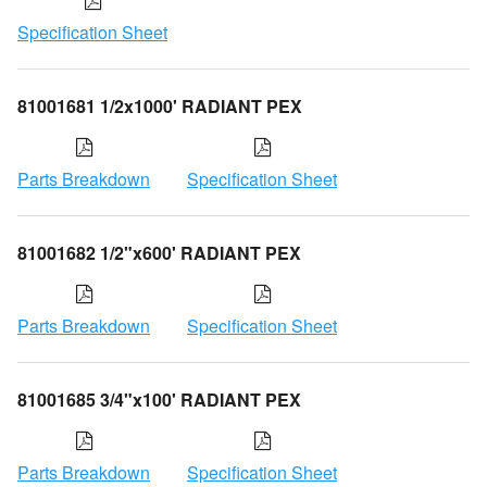
Specification Sheet
81001681 1/2x1000' RADIANT PEX
Parts Breakdown
Specification Sheet
81001682 1/2"x600' RADIANT PEX
Parts Breakdown
Specification Sheet
81001685 3/4"x100' RADIANT PEX
Parts Breakdown
Specification Sheet