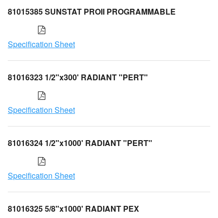
81015385 SUNSTAT PROII PROGRAMMABLE
Specification Sheet
81016323 1/2"x300' RADIANT "PERT"
Specification Sheet
81016324 1/2"x1000' RADIANT "PERT"
Specification Sheet
81016325 5/8"x1000' RADIANT PEX