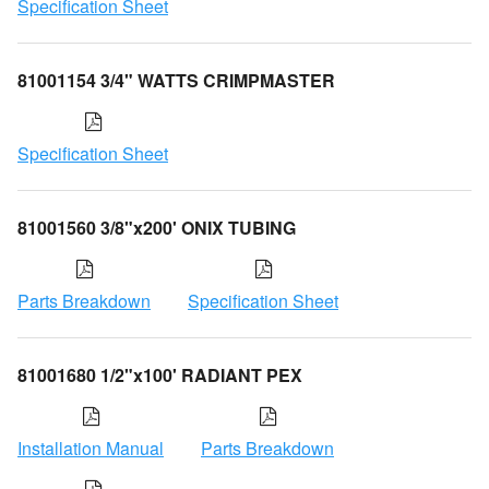
Specification Sheet
81001154 3/4" WATTS CRIMPMASTER
Specification Sheet
81001560 3/8"x200' ONIX TUBING
Parts Breakdown
Specification Sheet
81001680 1/2"x100' RADIANT PEX
Installation Manual
Parts Breakdown