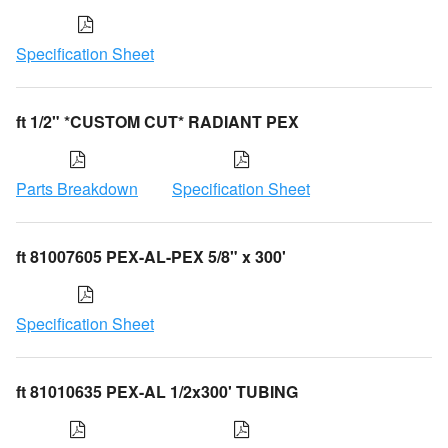
Specification Sheet
ft 1/2" *CUSTOM CUT* RADIANT PEX
Parts Breakdown
Specification Sheet
ft 81007605 PEX-AL-PEX 5/8" x 300'
Specification Sheet
ft 81010635 PEX-AL 1/2x300' TUBING