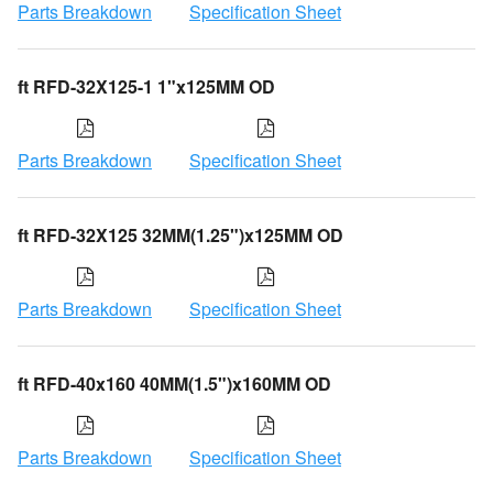
Parts Breakdown
Specification Sheet
ft RFD-32X125-1 1"x125MM OD
Parts Breakdown
Specification Sheet
ft RFD-32X125 32MM(1.25")x125MM OD
Parts Breakdown
Specification Sheet
ft RFD-40x160 40MM(1.5")x160MM OD
Parts Breakdown
Specification Sheet