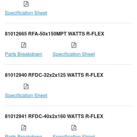
Specification Sheet
81012665 RFA-50x150MPT WATTS R-FLEX
Parts Breakdown
Specification Sheet
81012940 RFDC-32x2x125 WATTS R-FLEX
Specification Sheet
81012941 RFDC-40x2x160 WATTS R-FLEX
Parts Breakdown
Specification Sheet