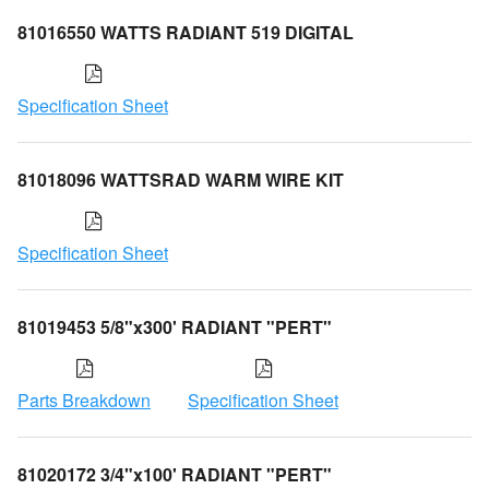
81016550 WATTS RADIANT 519 DIGITAL
Specification Sheet
81018096 WATTSRAD WARM WIRE KIT
Specification Sheet
81019453 5/8"x300' RADIANT "PERT"
Parts Breakdown
Specification Sheet
81020172 3/4"x100' RADIANT "PERT"