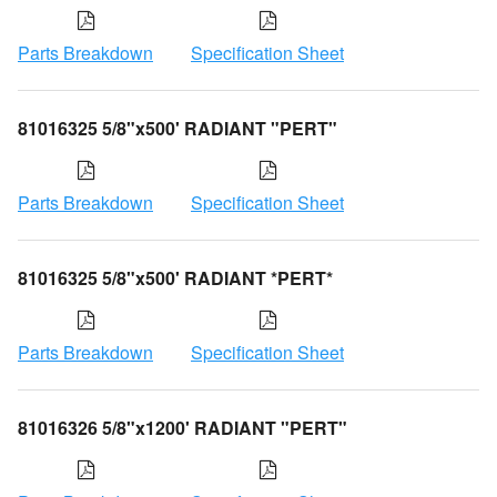
Parts Breakdown
Specification Sheet
81016325 5/8"x500' RADIANT "PERT"
Parts Breakdown
Specification Sheet
81016325 5/8"x500' RADIANT *PERT*
Parts Breakdown
Specification Sheet
81016326 5/8"x1200' RADIANT "PERT"