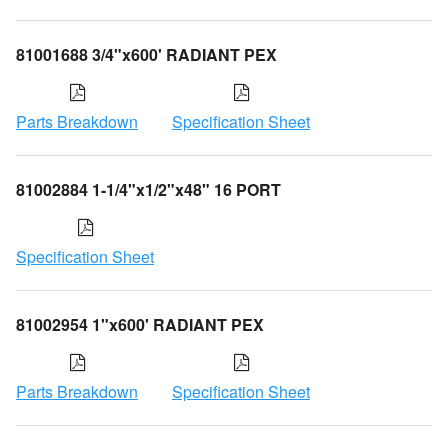
81001688 3/4"x600' RADIANT PEX
Parts Breakdown
Specification Sheet
81002884 1-1/4"x1/2"x48" 16 PORT
Specification Sheet
81002954 1"x600' RADIANT PEX
Parts Breakdown
Specification Sheet