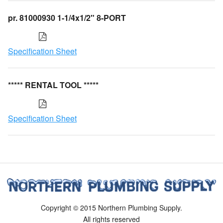
pr. 81000930 1-1/4x1/2" 8-PORT
Specification Sheet
***** RENTAL TOOL *****
Specification Sheet
Copyright © 2015 Northern Plumbing Supply.
All rights reserved