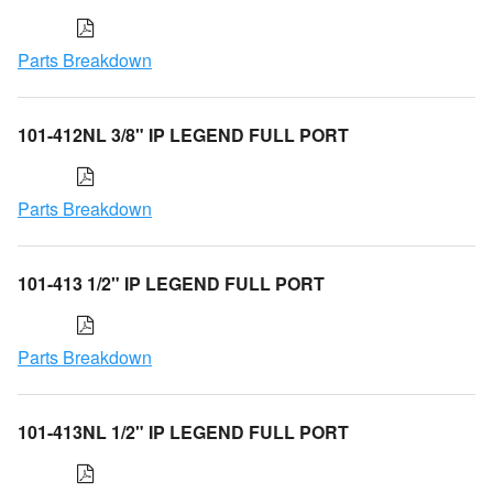
Parts Breakdown
101-412NL 3/8" IP LEGEND FULL PORT
Parts Breakdown
101-413 1/2" IP LEGEND FULL PORT
Parts Breakdown
101-413NL 1/2" IP LEGEND FULL PORT