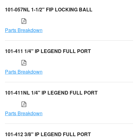
101-057NL 1-1/2" FIP LOCKING BALL
Parts Breakdown
101-411 1/4" IP LEGEND FULL PORT
Parts Breakdown
101-411NL 1/4" IP LEGEND FULL PORT
Parts Breakdown
101-412 3/8" IP LEGEND FULL PORT