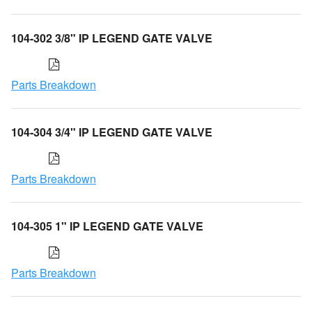
104-302 3/8" IP LEGEND GATE VALVE
Parts Breakdown
104-304 3/4" IP LEGEND GATE VALVE
Parts Breakdown
104-305 1" IP LEGEND GATE VALVE
Parts Breakdown