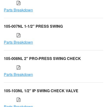
Parts Breakdown
105-007NL 1-1/2" PRESS SWING
Parts Breakdown
105-008NL 2" PRO-PRESS SWING CHECK
Parts Breakdown
105-103NL 1/2" IP SWING CHECK VALVE
Parts Breakdown