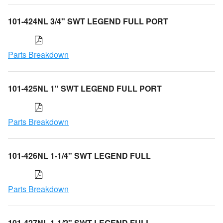
101-424NL 3/4" SWT LEGEND FULL PORT
Parts Breakdown
101-425NL 1" SWT LEGEND FULL PORT
Parts Breakdown
101-426NL 1-1/4" SWT LEGEND FULL
Parts Breakdown
101-427NL 1-1/2" SWT LEGEND FULL