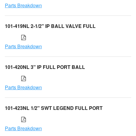
Parts Breakdown
101-419NL 2-1/2" IP BALL VALVE FULL
Parts Breakdown
101-420NL 3" IP FULL PORT BALL
Parts Breakdown
101-423NL 1/2" SWT LEGEND FULL PORT
Parts Breakdown