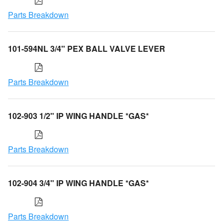
Parts Breakdown
101-594NL 3/4" PEX BALL VALVE LEVER
Parts Breakdown
102-903 1/2" IP WING HANDLE *GAS*
Parts Breakdown
102-904 3/4" IP WING HANDLE *GAS*
Parts Breakdown