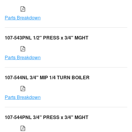
Parts Breakdown
107-543PNL 1/2" PRESS x 3/4" MGHT
Parts Breakdown
107-544NL 3/4" MIP 1/4 TURN BOILER
Parts Breakdown
107-544PNL 3/4" PRESS x 3/4" MGHT