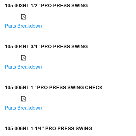
105-003NL 1/2" PRO-PRESS SWING
Parts Breakdown
105-004NL 3/4" PRO-PRESS SWING
Parts Breakdown
105-005NL 1" PRO-PRESS SWING CHECK
Parts Breakdown
105-006NL 1-1/4" PRO-PRESS SWING