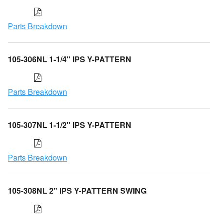
Parts Breakdown
105-306NL 1-1/4" IPS Y-PATTERN
Parts Breakdown
105-307NL 1-1/2" IPS Y-PATTERN
Parts Breakdown
105-308NL 2" IPS Y-PATTERN SWING