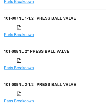
Parts Breakdown
101-007NL 1-1/2" PRESS BALL VALVE
Parts Breakdown
101-008NL 2" PRESS BALL VALVE
Parts Breakdown
101-009NL 2-1/2" PRESS BALL VALVE
Parts Breakdown