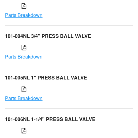
Parts Breakdown
101-004NL 3/4" PRESS BALL VALVE
Parts Breakdown
101-005NL 1" PRESS BALL VALVE
Parts Breakdown
101-006NL 1-1/4" PRESS BALL VALVE