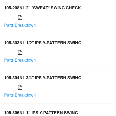
105-208NL 2" *SWEAT* SWING CHECK
Parts Breakdown
105-303NL 1/2" IPS Y-PATTERN SWING
Parts Breakdown
105-304NL 3/4" IPS Y-PATTERN SWING
Parts Breakdown
105-305NL 1" IPS Y-PATTERN SWING