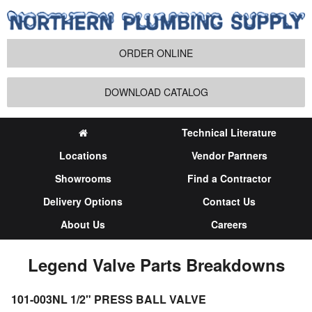
ORDER ONLINE
DOWNLOAD CATALOG
Technical Literature
Locations
Vendor Partners
Showrooms
Find a Contractor
Delivery Options
Contact Us
About Us
Careers
Legend Valve Parts Breakdowns
101-003NL 1/2" PRESS BALL VALVE