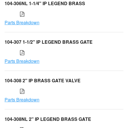
104-306NL 1-1/4" IP LEGEND BRASS
Parts Breakdown
104-307 1-1/2" IP LEGEND BRASS GATE
Parts Breakdown
104-308 2" IP BRASS GATE VALVE
Parts Breakdown
104-308NL 2" IP LEGEND BRASS GATE