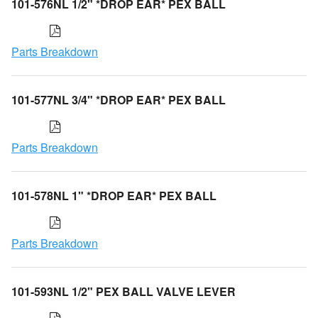
101-576NL 1/2" *DROP EAR* PEX BALL
Parts Breakdown
101-577NL 3/4" *DROP EAR* PEX BALL
Parts Breakdown
101-578NL 1" *DROP EAR* PEX BALL
Parts Breakdown
101-593NL 1/2" PEX BALL VALVE LEVER