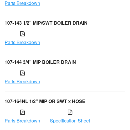
Parts Breakdown
107-143 1/2" MIP/SWT BOILER DRAIN
Parts Breakdown
107-144 3/4" MIP BOILER DRAIN
Parts Breakdown
107-164NL 1/2" MIP OR SWT x HOSE
Parts Breakdown
Specification Sheet