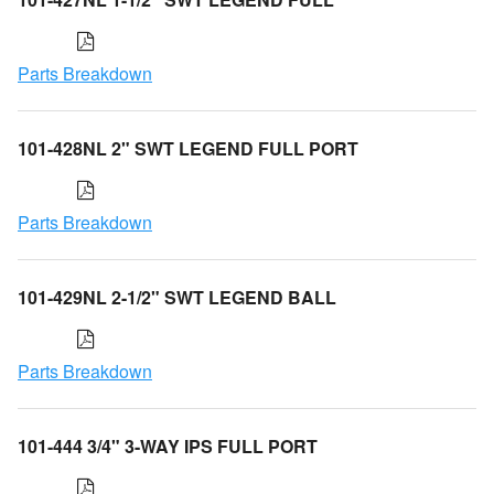
Parts Breakdown
101-428NL 2" SWT LEGEND FULL PORT
Parts Breakdown
101-429NL 2-1/2" SWT LEGEND BALL
Parts Breakdown
101-444 3/4" 3-WAY IPS FULL PORT