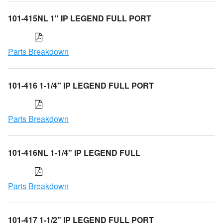
101-415NL 1" IP LEGEND FULL PORT
Parts Breakdown
101-416 1-1/4" IP LEGEND FULL PORT
Parts Breakdown
101-416NL 1-1/4" IP LEGEND FULL
Parts Breakdown
101-417 1-1/2" IP LEGEND FULL PORT