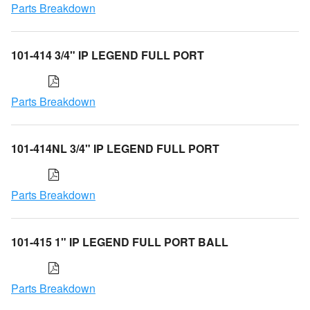
Parts Breakdown
101-414 3/4" IP LEGEND FULL PORT
Parts Breakdown
101-414NL 3/4" IP LEGEND FULL PORT
Parts Breakdown
101-415 1" IP LEGEND FULL PORT BALL
Parts Breakdown