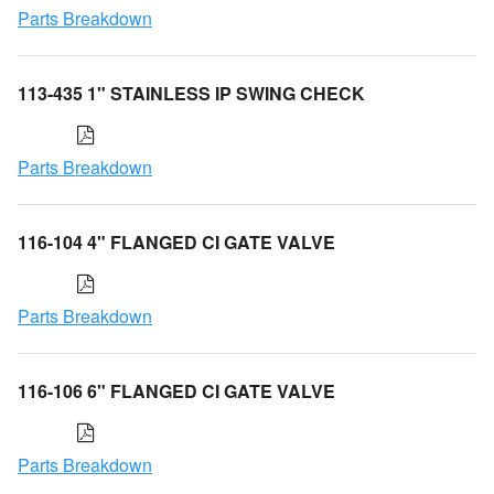
Parts Breakdown
113-435 1" STAINLESS IP SWING CHECK
Parts Breakdown
116-104 4" FLANGED CI GATE VALVE
Parts Breakdown
116-106 6" FLANGED CI GATE VALVE
Parts Breakdown