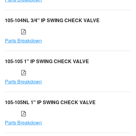
105-104NL 3/4" IP SWING CHECK VALVE
Parts Breakdown
105-105 1" IP SWING CHECK VALVE
Parts Breakdown
105-105NL 1" IP SWING CHECK VALVE
Parts Breakdown