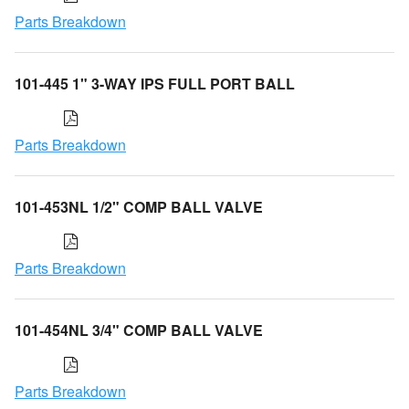
Parts Breakdown
101-445 1" 3-WAY IPS FULL PORT BALL
Parts Breakdown
101-453NL 1/2" COMP BALL VALVE
Parts Breakdown
101-454NL 3/4" COMP BALL VALVE
Parts Breakdown