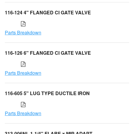
116-124 4" FLANGED CI GATE VALVE
Parts Breakdown
116-126 6" FLANGED CI GATE VALVE
Parts Breakdown
116-605 5" LUG TYPE DUCTILE IRON
Parts Breakdown
313-006NL 1-1/4" FLARE x MIP ADAPT