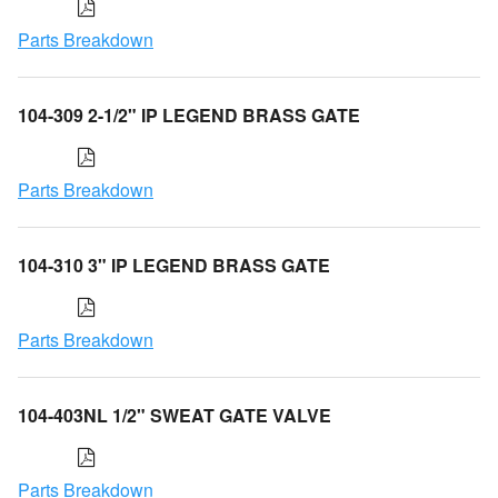
Parts Breakdown
104-309 2-1/2" IP LEGEND BRASS GATE
Parts Breakdown
104-310 3" IP LEGEND BRASS GATE
Parts Breakdown
104-403NL 1/2" SWEAT GATE VALVE
Parts Breakdown