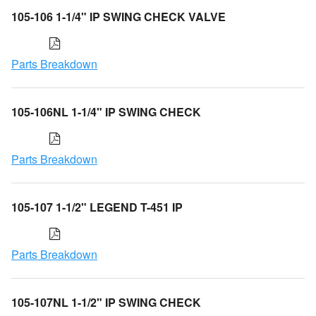
105-106 1-1/4" IP SWING CHECK VALVE
Parts Breakdown
105-106NL 1-1/4" IP SWING CHECK
Parts Breakdown
105-107 1-1/2" LEGEND T-451 IP
Parts Breakdown
105-107NL 1-1/2" IP SWING CHECK