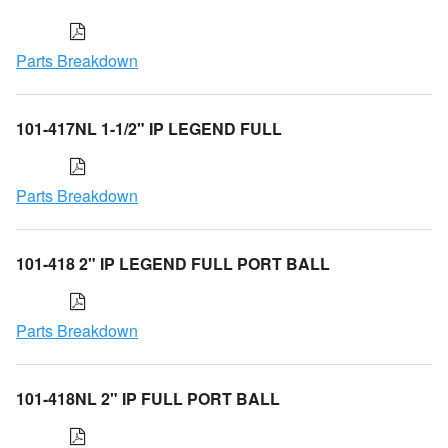
Parts Breakdown
101-417NL 1-1/2" IP LEGEND FULL
Parts Breakdown
101-418 2" IP LEGEND FULL PORT BALL
Parts Breakdown
101-418NL 2" IP FULL PORT BALL