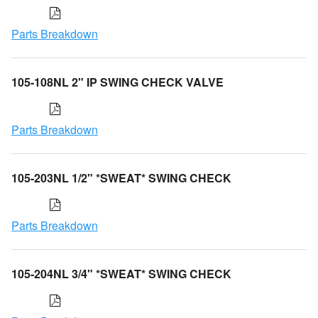
Parts Breakdown
105-108NL 2" IP SWING CHECK VALVE
Parts Breakdown
105-203NL 1/2" *SWEAT* SWING CHECK
Parts Breakdown
105-204NL 3/4" *SWEAT* SWING CHECK