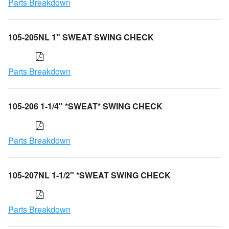
Parts Breakdown
105-205NL 1" SWEAT SWING CHECK
Parts Breakdown
105-206 1-1/4" *SWEAT* SWING CHECK
Parts Breakdown
105-207NL 1-1/2" *SWEAT SWING CHECK
Parts Breakdown