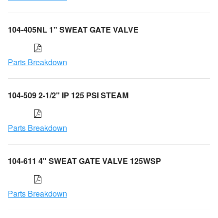
104-405NL 1" SWEAT GATE VALVE
Parts Breakdown
104-509 2-1/2" IP 125 PSI STEAM
Parts Breakdown
104-611 4" SWEAT GATE VALVE 125WSP
Parts Breakdown