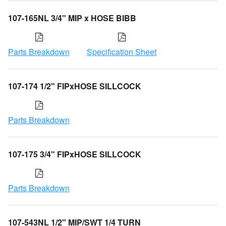
107-165NL 3/4" MIP x HOSE BIBB
Parts Breakdown
Specification Sheet
107-174 1/2" FIPxHOSE SILLCOCK
Parts Breakdown
107-175 3/4" FIPxHOSE SILLCOCK
Parts Breakdown
107-543NL 1/2" MIP/SWT 1/4 TURN