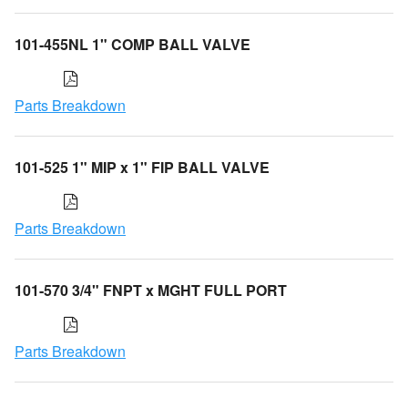
101-455NL 1" COMP BALL VALVE
Parts Breakdown
101-525 1" MIP x 1" FIP BALL VALVE
Parts Breakdown
101-570 3/4" FNPT x MGHT FULL PORT
Parts Breakdown