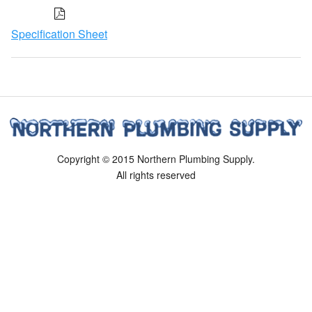
Specification Sheet
Copyright © 2015 Northern Plumbing Supply.
All rights reserved