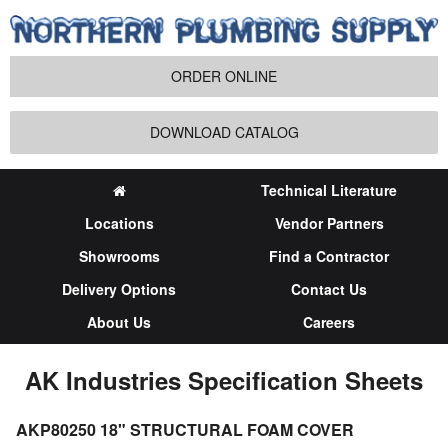
ORDER ONLINE
DOWNLOAD CATALOG
Technical Literature
Locations
Vendor Partners
Showrooms
Find a Contractor
Delivery Options
Contact Us
About Us
Careers
AK Industries Specification Sheets
AKP80250 18" STRUCTURAL FOAM COVER