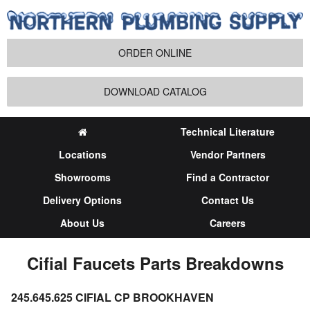
ORDER ONLINE
DOWNLOAD CATALOG
Technical Literature
Locations
Vendor Partners
Showrooms
Find a Contractor
Delivery Options
Contact Us
About Us
Careers
Cifial Faucets Parts Breakdowns
245.645.625 CIFIAL CP BROOKHAVEN