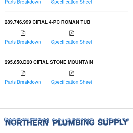
Parts Breakdown
Specification Sheet
289.746.999 CIFIAL 4-PC ROMAN TUB
Parts Breakdown
Specification Sheet
295.650.D20 CIFIAL STONE MOUNTAIN
Parts Breakdown
Specification Sheet