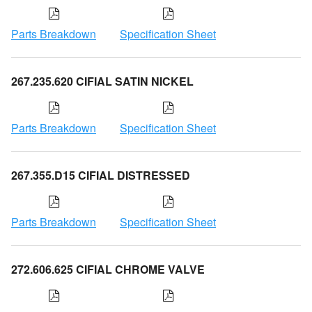
Parts Breakdown
Specification Sheet
267.235.620 CIFIAL SATIN NICKEL
Parts Breakdown
Specification Sheet
267.355.D15 CIFIAL DISTRESSED
Parts Breakdown
Specification Sheet
272.606.625 CIFIAL CHROME VALVE