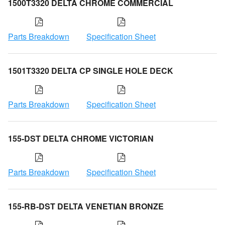
1500T3320 DELTA CHROME COMMERCIAL
Parts Breakdown
Specification Sheet
1501T3320 DELTA CP SINGLE HOLE DECK
Parts Breakdown
Specification Sheet
155-DST DELTA CHROME VICTORIAN
Parts Breakdown
Specification Sheet
155-RB-DST DELTA VENETIAN BRONZE