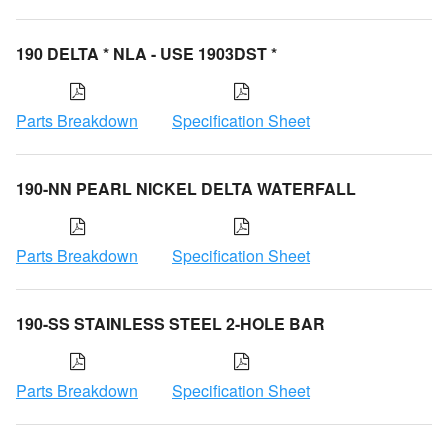
190 DELTA * NLA - USE 1903DST *
Parts Breakdown
Specification Sheet
190-NN PEARL NICKEL DELTA WATERFALL
Parts Breakdown
Specification Sheet
190-SS STAINLESS STEEL 2-HOLE BAR
Parts Breakdown
Specification Sheet