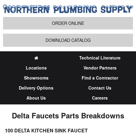
ORDER ONLINE
DOWNLOAD CATALOG
Technical Literature
Locations
Vendor Partners
Showrooms
Find a Contractor
Delivery Options
Contact Us
About Us
Careers
Delta Faucets Parts Breakdowns
100 DELTA KITCHEN SINK FAUCET