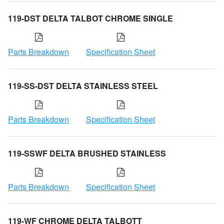
119-DST DELTA TALBOT CHROME SINGLE
Parts Breakdown
Specification Sheet
119-SS-DST DELTA STAINLESS STEEL
Parts Breakdown
Specification Sheet
119-SSWF DELTA BRUSHED STAINLESS
Parts Breakdown
Specification Sheet
119-WF CHROME DELTA TALBOTT