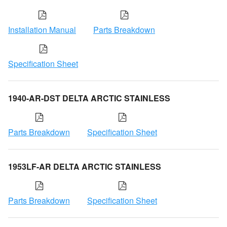
Installation Manual
Parts Breakdown
Specification Sheet
1940-AR-DST DELTA ARCTIC STAINLESS
Parts Breakdown
Specification Sheet
1953LF-AR DELTA ARCTIC STAINLESS
Parts Breakdown
Specification Sheet