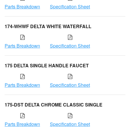
Parts Breakdown
Specification Sheet
174-WHWF DELTA WHITE WATERFALL
Parts Breakdown
Specification Sheet
175 DELTA SINGLE HANDLE FAUCET
Parts Breakdown
Specification Sheet
175-DST DELTA CHROME CLASSIC SINGLE
Parts Breakdown
Specification Sheet