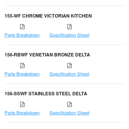
155-WF CHROME VICTORIAN KITCHEN
Parts Breakdown
Specification Sheet
156-RBWF VENETIAN BRONZE DELTA
Parts Breakdown
Specification Sheet
156-SSWF STAINLESS STEEL DELTA
Parts Breakdown
Specification Sheet