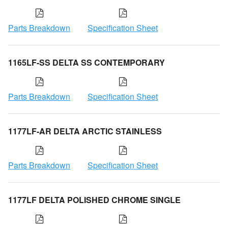
Parts Breakdown
Specification Sheet
1165LF-SS DELTA SS CONTEMPORARY
Parts Breakdown
Specification Sheet
1177LF-AR DELTA ARCTIC STAINLESS
Parts Breakdown
Specification Sheet
1177LF DELTA POLISHED CHROME SINGLE