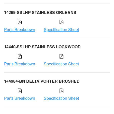
14269-SSLHP STAINLESS ORLEANS
Parts Breakdown
Specification Sheet
14440-SSLHP STAINLESS LOCKWOOD
Parts Breakdown
Specification Sheet
144984-BN DELTA PORTER BRUSHED
Parts Breakdown
Specification Sheet