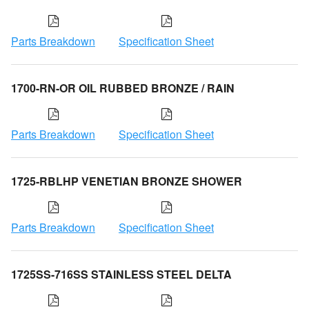
Parts Breakdown
Specification Sheet
1700-RN-OR OIL RUBBED BRONZE / RAIN
Parts Breakdown
Specification Sheet
1725-RBLHP VENETIAN BRONZE SHOWER
Parts Breakdown
Specification Sheet
1725SS-716SS STAINLESS STEEL DELTA