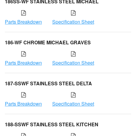
186SS-WF STAINLESS STEEL MICHAEL
Parts Breakdown
Specification Sheet
186-WF CHROME MICHAEL GRAVES
Parts Breakdown
Specification Sheet
187-SSWF STAINLESS STEEL DELTA
Parts Breakdown
Specification Sheet
188-SSWF STAINLESS STEEL KITCHEN