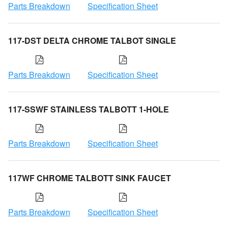
Parts Breakdown
Specification Sheet
117-DST DELTA CHROME TALBOT SINGLE
Parts Breakdown
Specification Sheet
117-SSWF STAINLESS TALBOTT 1-HOLE
Parts Breakdown
Specification Sheet
117WF CHROME TALBOTT SINK FAUCET
Parts Breakdown
Specification Sheet