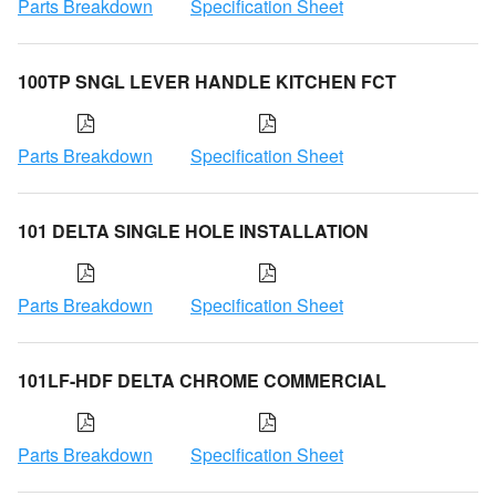
Parts Breakdown
Specification Sheet
100TP SNGL LEVER HANDLE KITCHEN FCT
Parts Breakdown
Specification Sheet
101 DELTA SINGLE HOLE INSTALLATION
Parts Breakdown
Specification Sheet
101LF-HDF DELTA CHROME COMMERCIAL
Parts Breakdown
Specification Sheet