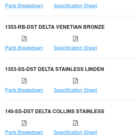
Parts Breakdown
Specification Sheet
1353-RB-DST DELTA VENETIAN BRONZE
Parts Breakdown
Specification Sheet
1353-SS-DST DELTA STAINLESS LINDEN
Parts Breakdown
Specification Sheet
140-SS-DST DELTA COLLINS STAINLESS
Parts Breakdown
Specification Sheet