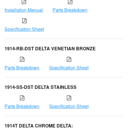
Installation Manual
Parts Breakdown
Specification Sheet
1914-RB-DST DELTA VENETIAN BRONZE
Parts Breakdown
Specification Sheet
1914-SS-DST DELTA STAINLESS
Parts Breakdown
Specification Sheet
1914T DELTA CHROME DELTA: