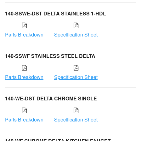
140-SSWE-DST DELTA STAINLESS 1-HDL
Parts Breakdown
Specification Sheet
140-SSWF STAINLESS STEEL DELTA
Parts Breakdown
Specification Sheet
140-WE-DST DELTA CHROME SINGLE
Parts Breakdown
Specification Sheet
140-WF CHROME DELTA KITCHEN FAUCET