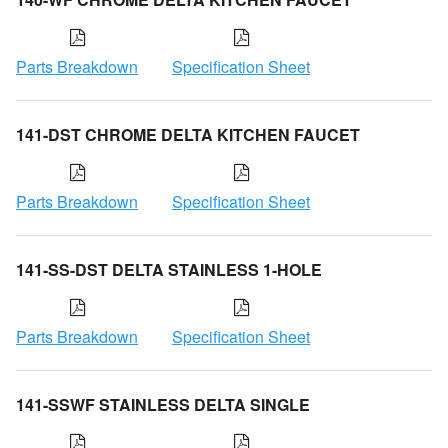
Parts Breakdown
Specification Sheet
141-DST CHROME DELTA KITCHEN FAUCET
Parts Breakdown
Specification Sheet
141-SS-DST DELTA STAINLESS 1-HOLE
Parts Breakdown
Specification Sheet
141-SSWF STAINLESS DELTA SINGLE