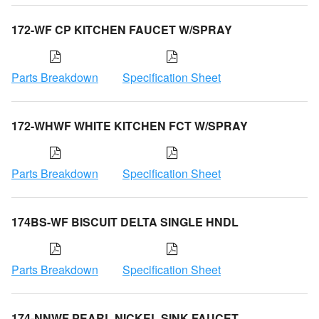
172-WF CP KITCHEN FAUCET W/SPRAY
Parts Breakdown
Specification Sheet
172-WHWF WHITE KITCHEN FCT W/SPRAY
Parts Breakdown
Specification Sheet
174BS-WF BISCUIT DELTA SINGLE HNDL
Parts Breakdown
Specification Sheet
174-NNWF PEARL NICKEL SINK FAUCET