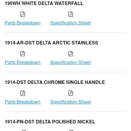
190WH WHITE DELTA WATERFALL
Parts Breakdown
Specification Sheet
1914-AR-DST DELTA ARCTIC STAINLESS
Parts Breakdown
Specification Sheet
1914-DST DELTA CHROME SINGLE HANDLE
Parts Breakdown
Specification Sheet
1914-PN-DST DELTA POLISHED NICKEL