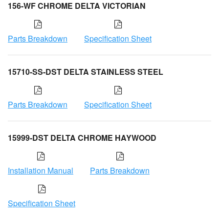
156-WF CHROME DELTA VICTORIAN
Parts Breakdown
Specification Sheet
15710-SS-DST DELTA STAINLESS STEEL
Parts Breakdown
Specification Sheet
15999-DST DELTA CHROME HAYWOOD
Installation Manual
Parts Breakdown
Specification Sheet