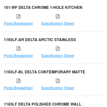
101-WF DELTA CHROME 1-HOLE KITCHEN
Parts Breakdown
Specification Sheet
1165LF-AR DELTA ARCTIC STAINLESS
Parts Breakdown
Specification Sheet
1165LF-BL DELTA CONTEMPORARY MATTE
Parts Breakdown
Specification Sheet
1165LF DELTA POLISHED CHROME WALL