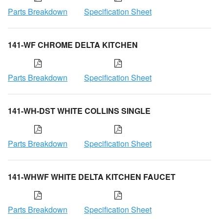
Parts Breakdown
Specification Sheet
141-WF CHROME DELTA KITCHEN
Parts Breakdown
Specification Sheet
141-WH-DST WHITE COLLINS SINGLE
Parts Breakdown
Specification Sheet
141-WHWF WHITE DELTA KITCHEN FAUCET
Parts Breakdown
Specification Sheet