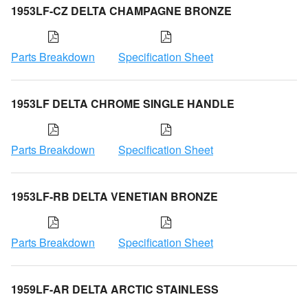
1953LF-CZ DELTA CHAMPAGNE BRONZE
Parts Breakdown
Specification Sheet
1953LF DELTA CHROME SINGLE HANDLE
Parts Breakdown
Specification Sheet
1953LF-RB DELTA VENETIAN BRONZE
Parts Breakdown
Specification Sheet
1959LF-AR DELTA ARCTIC STAINLESS