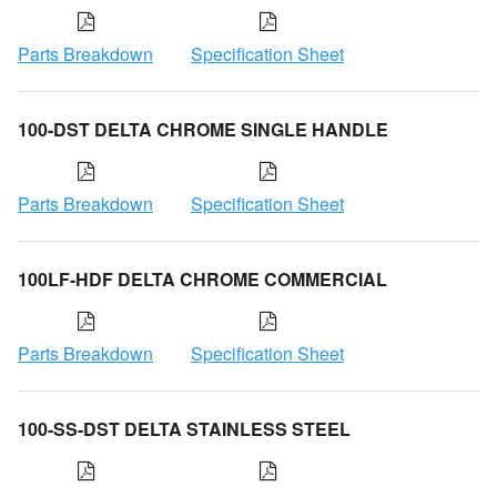
Parts Breakdown
Specification Sheet
100-DST DELTA CHROME SINGLE HANDLE
Parts Breakdown
Specification Sheet
100LF-HDF DELTA CHROME COMMERCIAL
Parts Breakdown
Specification Sheet
100-SS-DST DELTA STAINLESS STEEL