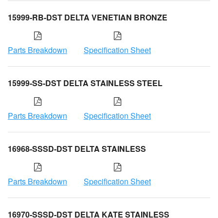
15999-RB-DST DELTA VENETIAN BRONZE
Parts Breakdown
Specification Sheet
15999-SS-DST DELTA STAINLESS STEEL
Parts Breakdown
Specification Sheet
16968-SSSD-DST DELTA STAINLESS
Parts Breakdown
Specification Sheet
16970-SSSD-DST DELTA KATE STAINLESS