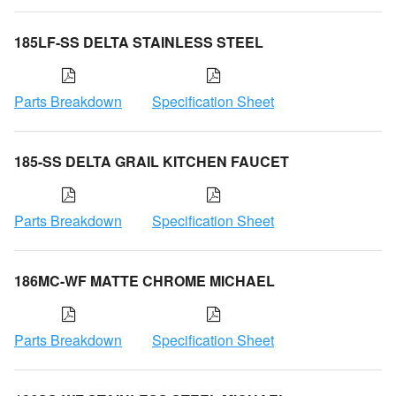
185LF-SS DELTA STAINLESS STEEL
Parts Breakdown
Specification Sheet
185-SS DELTA GRAIL KITCHEN FAUCET
Parts Breakdown
Specification Sheet
186MC-WF MATTE CHROME MICHAEL
Parts Breakdown
Specification Sheet