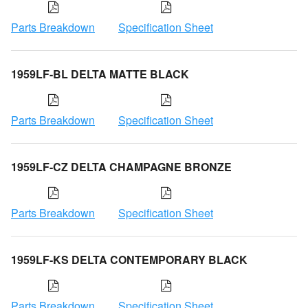
Parts Breakdown
Specification Sheet
1959LF-BL DELTA MATTE BLACK
Parts Breakdown
Specification Sheet
1959LF-CZ DELTA CHAMPAGNE BRONZE
Parts Breakdown
Specification Sheet
1959LF-KS DELTA CONTEMPORARY BLACK
Parts Breakdown
Specification Sheet