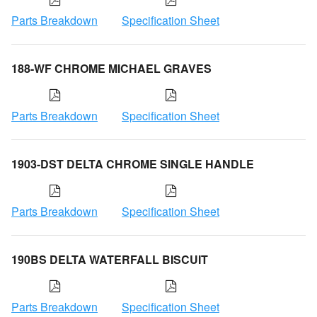
Parts Breakdown
Specification Sheet
188-WF CHROME MICHAEL GRAVES
Parts Breakdown
Specification Sheet
1903-DST DELTA CHROME SINGLE HANDLE
Parts Breakdown
Specification Sheet
190BS DELTA WATERFALL BISCUIT
Parts Breakdown
Specification Sheet