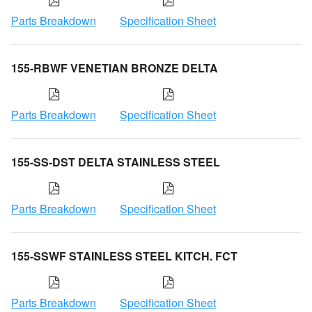
Parts Breakdown
Specification Sheet
155-RBWF VENETIAN BRONZE DELTA
Parts Breakdown
Specification Sheet
155-SS-DST DELTA STAINLESS STEEL
Parts Breakdown
Specification Sheet
155-SSWF STAINLESS STEEL KITCH. FCT
Parts Breakdown
Specification Sheet