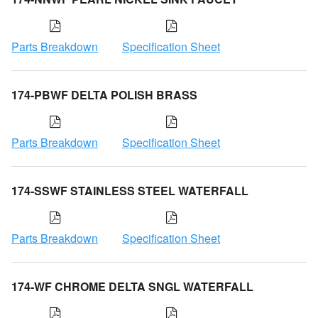
Parts Breakdown
Specification Sheet
174-PBWF DELTA POLISH BRASS
Parts Breakdown
Specification Sheet
174-SSWF STAINLESS STEEL WATERFALL
Parts Breakdown
Specification Sheet
174-WF CHROME DELTA SNGL WATERFALL