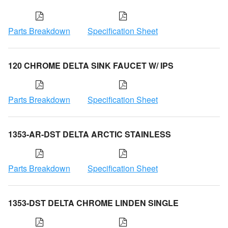
Parts Breakdown
Specification Sheet
120 CHROME DELTA SINK FAUCET W/ IPS
Parts Breakdown
Specification Sheet
1353-AR-DST DELTA ARCTIC STAINLESS
Parts Breakdown
Specification Sheet
1353-DST DELTA CHROME LINDEN SINGLE