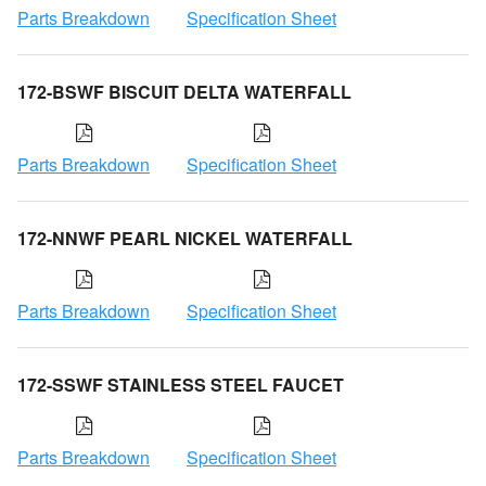
Parts Breakdown
Specification Sheet
172-BSWF BISCUIT DELTA WATERFALL
Parts Breakdown
Specification Sheet
172-NNWF PEARL NICKEL WATERFALL
Parts Breakdown
Specification Sheet
172-SSWF STAINLESS STEEL FAUCET
Parts Breakdown
Specification Sheet