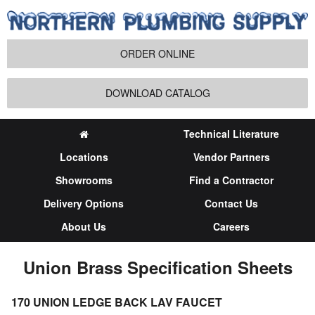
ORDER ONLINE
DOWNLOAD CATALOG
Technical Literature
Locations
Vendor Partners
Showrooms
Find a Contractor
Delivery Options
Contact Us
About Us
Careers
Union Brass Specification Sheets
170 UNION LEDGE BACK LAV FAUCET