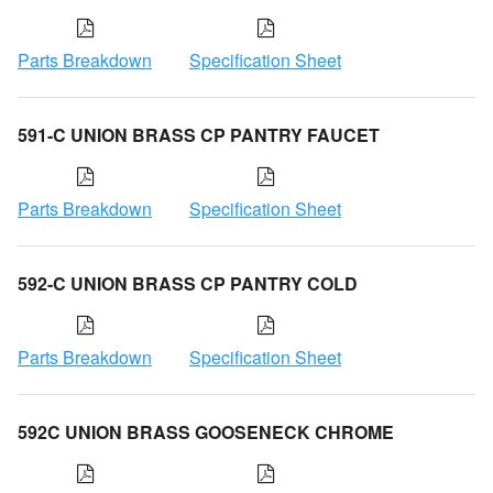
Parts Breakdown
Specification Sheet
591-C UNION BRASS CP PANTRY FAUCET
Parts Breakdown
Specification Sheet
592-C UNION BRASS CP PANTRY COLD
Parts Breakdown
Specification Sheet
592C UNION BRASS GOOSENECK CHROME