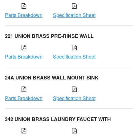
Parts Breakdown
Specification Sheet
221 UNION BRASS PRE-RINSE WALL
Parts Breakdown
Specification Sheet
24A UNION BRASS WALL MOUNT SINK
Parts Breakdown
Specification Sheet
342 UNION BRASS LAUNDRY FAUCET WITH