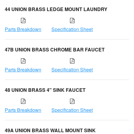
44 UNION BRASS LEDGE MOUNT LAUNDRY
Parts Breakdown
Specification Sheet
47B UNION BRASS CHROME BAR FAUCET
Parts Breakdown
Specification Sheet
48 UNION BRASS 4" SINK FAUCET
Parts Breakdown
Specification Sheet
49A UNION BRASS WALL MOUNT SINK