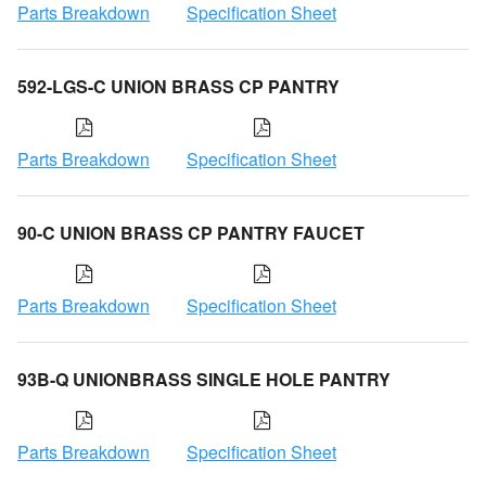
Parts Breakdown
Specification Sheet
592-LGS-C UNION BRASS CP PANTRY
Parts Breakdown
Specification Sheet
90-C UNION BRASS CP PANTRY FAUCET
Parts Breakdown
Specification Sheet
93B-Q UNIONBRASS SINGLE HOLE PANTRY
Parts Breakdown
Specification Sheet