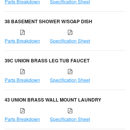
Parts Breakdown
Specification Sheet
38 BASEMENT SHOWER W/SOAP DISH
Parts Breakdown
Specification Sheet
39C UNION BRASS LEG TUB FAUCET
Parts Breakdown
Specification Sheet
43 UNION BRASS WALL MOUNT LAUNDRY
Parts Breakdown
Specification Sheet