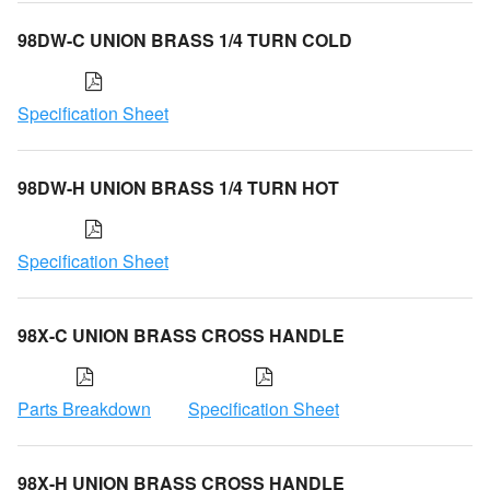
98DW-C UNION BRASS 1/4 TURN COLD
Specification Sheet
98DW-H UNION BRASS 1/4 TURN HOT
Specification Sheet
98X-C UNION BRASS CROSS HANDLE
Parts Breakdown
Specification Sheet
98X-H UNION BRASS CROSS HANDLE